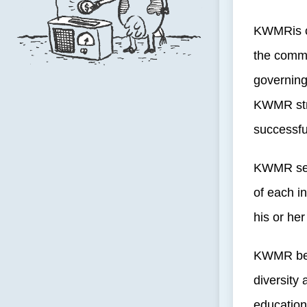
KWMRis co
the commu
governing
KWMR stri
successful
KWMR seek
of each in
his or her
KWMR beli
diversity 
education