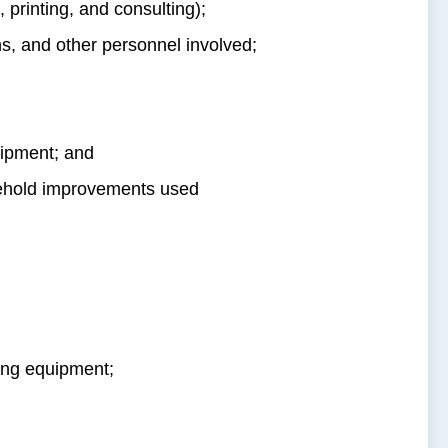
 printing, and consulting);
ns, and other personnel involved;
ipment; and
sehold improvements used
ing equipment;