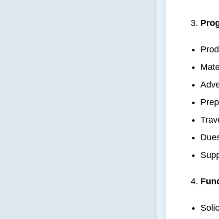
Prog
Prod
Mate
Adve
Prep
Trav
Dues
Supp
Fun
Soli