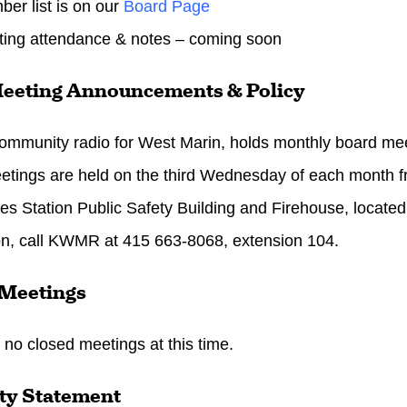
r list is on our
Board Page
ing attendance & notes – coming soon
eeting Announcements & Policy
munity radio for West Marin, holds monthly board meeti
tings are held on the third
Wednesday
of each month 
es Station Public Safety Building and Firehouse, located
on, call KWMR at 415 663-8068, extension 104.
 Meetings
 no closed meetings at this time.
ty Statement