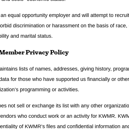
n equal opportunity employer and will attempt to recruit
 forbid discrimination or harassment on the basis of race, c
ility and marital status.
Member Privacy Policy
tains lists of names, addresses, giving history, progra
 data for those who have supported us financially or other
ization’s programming or activities.
 not sell or exchange its list with any other organiza
to vendors who conduct work or an activity for KWMR. KWM
entiality of KWMR’s files and confidential information and