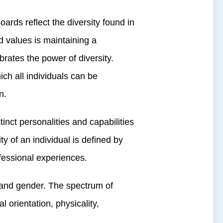
rds reflect the diversity found in
 values is maintaining a
ates the power of diversity.
ch all individuals can be
n.
ct personalities and capabilities
ty of an individual is defined by
ofessional experiences.
 and gender. The spectrum of
al orientation, physicality,