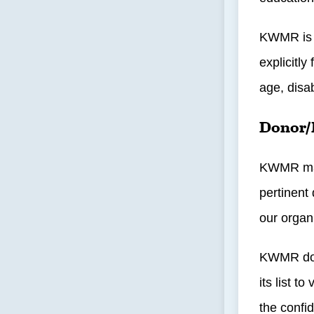
KWMR is a
explicitly
age, disab
Donor/
KWMR main
pertinent
our organ
KWMR does
its list 
the confid