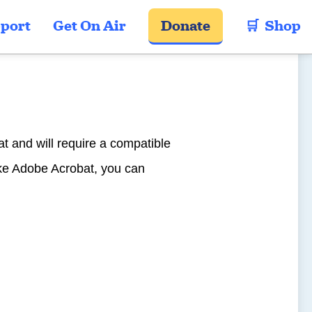
port
Get On Air
Donate
🛒  Shop
t and will require a compatible
ike Adobe Acrobat, you can