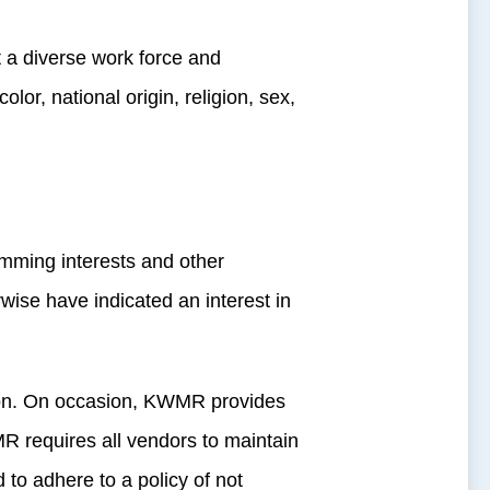
 a diverse work force and
olor, national origin, religion, sex,
mming interests and other
wise have indicated an interest in
tion. On occasion, KWMR provides
R requires all vendors to maintain
 to adhere to a policy of not