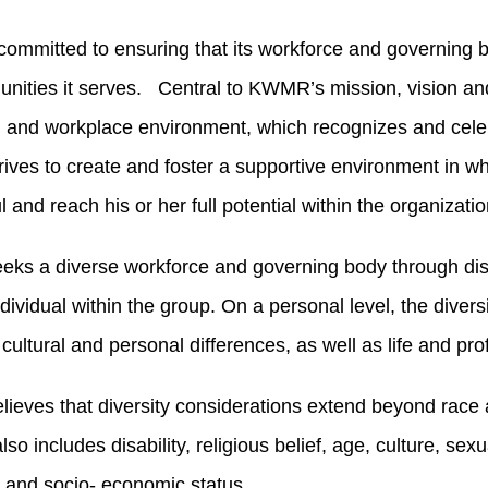
mmitted to ensuring that its workforce and governing boa
nities it serves. Central to KWMR’s mission, vision and
 and workplace environment, which recognizes and celebr
ves to create and foster a supportive environment in whi
 and reach his or her full potential within the organizatio
s a diverse workforce and governing body through distin
dividual within the group. On a personal level, the diversi
 cultural and personal differences, as well as life and pr
eves that diversity considerations extend beyond race
also includes disability, religious belief, age, culture, sexu
 and socio- economic status.