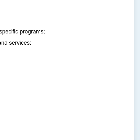
 specific programs;
and services;