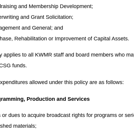
raising and Membership Development;
rwriting and Grant Solicitation;
gement and General; and
hase, Rehabilitation or Improvement of Capital Assets.
cy applies to all KWMR staff and board members who ma
CSG funds.
expenditures allowed under this policy are as follows:
ramming, Production and Services
 or dues to acquire broadcast rights for programs or seri
ished materials;