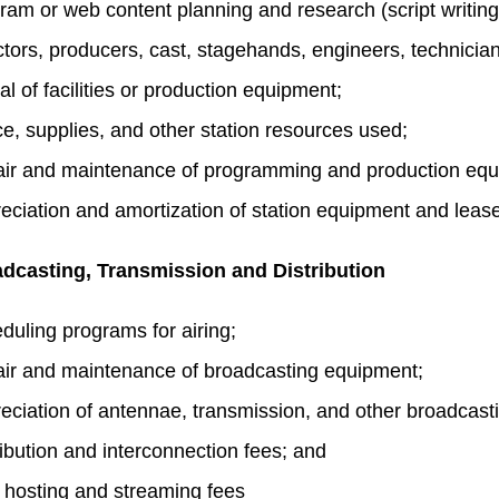
ram or web content planning and research (script writing,
ctors, producers, cast, stagehands, engineers, technicia
al of facilities or production equipment;
e, supplies, and other station resources used;
ir and maintenance of programming and production equ
eciation and amortization of station equipment and lea
dcasting, Transmission and Distribution
duling programs for airing;
ir and maintenance of broadcasting equipment;
eciation of antennae, transmission, and other broadcast
ribution and interconnection fees; and
hosting and streaming fees