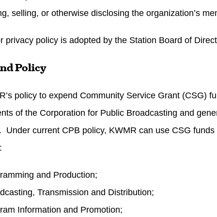
g, selling, or otherwise disclosing the organization’s me
r privacy policy is adopted by the Station Board of Direc
nd Policy
R’s policy to expend Community Service Grant (CSG) fu
nts of the Corporation for Public Broadcasting and gene
s. Under current CPB policy, KWMR can use CSG funds f
:
ramming and Production;
dcasting, Transmission and Distribution;
ram Information and Promotion;