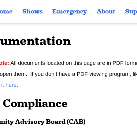
ome
Shows
Emergency
About
Sup
umentation
ote:
All documents located on this page are in PDF forma
 open them. If you don’t have a PDF viewing program, l
it here
.
 Compliance
ity Advisory Board (CAB)