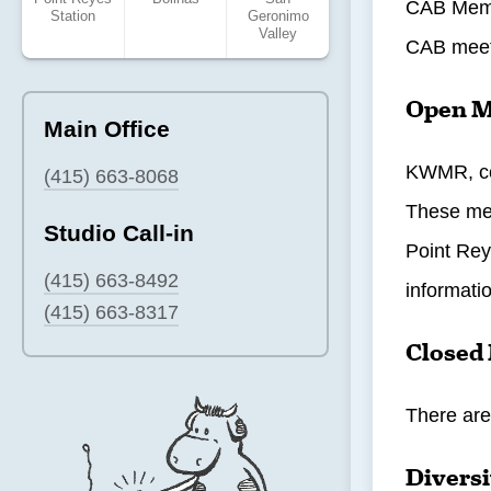
CAB Membe
Station
Geronimo
Valley
CAB meet
Open M
Main Office
KWMR, com
(415) 663-8068
These mee
Studio Call-in
Point Rey
(415) 663-8492
informati
(415) 663-8317
Closed
There are
Diversi