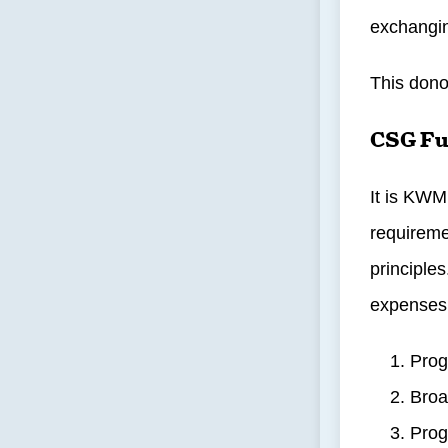
exchangin
This dono
CSG Fu
It is KWM
requireme
principle
expenses
Prog
Broa
Prog