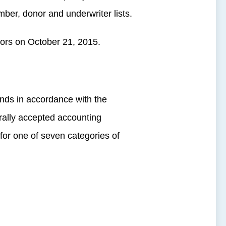
mber, donor and underwriter lists.
tors on October 21, 2015.
nds in accordance with the
rally accepted accounting
or one of seven categories of