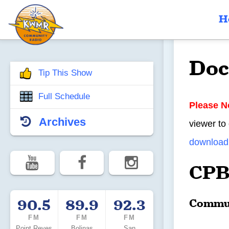
H
Doc
Tip This Show
Full Schedule
Please N
Archives
viewer to
download 
CPB
90.5
89.9
92.3
Commun
FM
FM
FM
Point Reyes
Bolinas
San