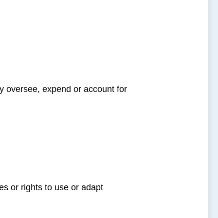
y oversee, expend or account for
es or rights to use or adapt