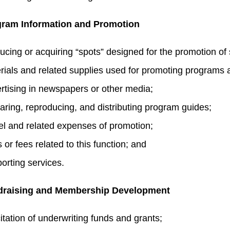
ram Information and Promotion
ucing or acquiring “spots” designed for the promotion of
rials and related supplies used for promoting programs 
rtising in newspapers or other media;
aring, reproducing, and distributing program guides;
el and related expenses of promotion;
 or fees related to this function; and
orting services.
draising and Membership Development
citation of underwriting funds and grants;