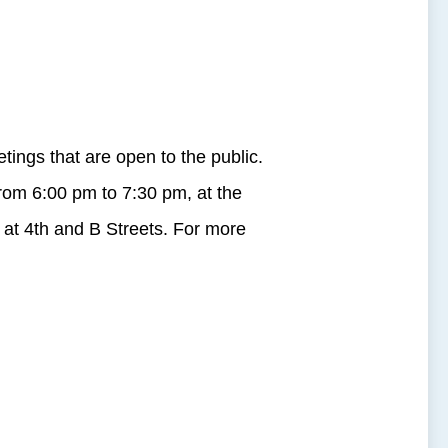
ngs that are open to the public.
from
6:00 pm to 7:30 pm
, at the
 at 4th and B Streets. For more