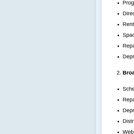
Prog
Dire
Rent
Spac
Repa
Depr
Broa
Sche
Repa
Depr
Dist
Web 