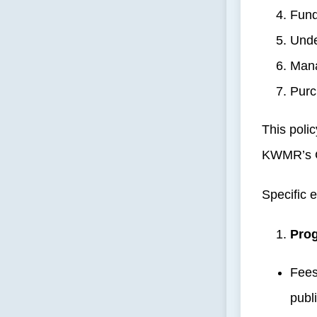
Fund
Unde
Mana
Purc
This poli
KWMR’s 
Specific 
Prog
Fees
publ