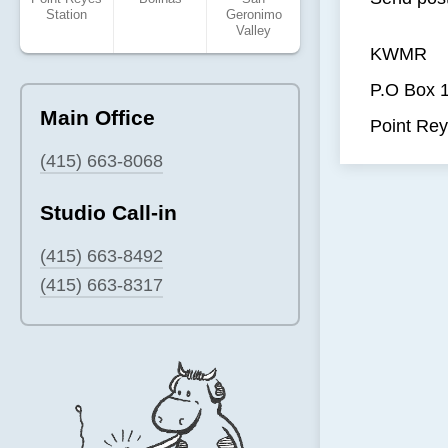
Station
Geronimo
Valley
KWMR
P.O Box 
Main Office
Point Rey
(415) 663-8068
Studio Call-in
(415) 663-8492
(415) 663-8317