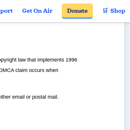
port
Get On Air
Donate
🛒  Shop
opyright law that implements 1996
 A DMCA claim occurs when
either email or postal mail.