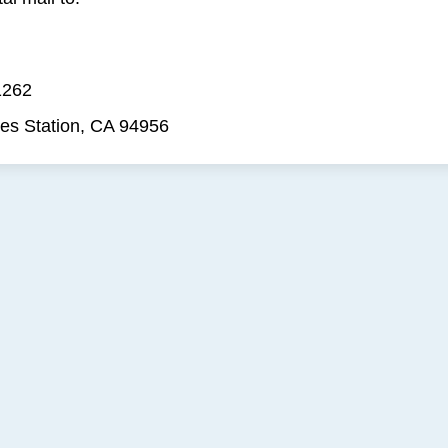
1262
es Station, CA 94956