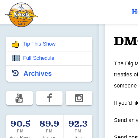
H
DM
Tip This Show
Full Schedule
The Digit
Archives
treaties 
someone s
If you’d l
Send an 
90.5
89.9
92.3
FM
FM
FM
Send post
Point Reyes
Bolinas
San