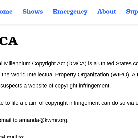
ome
Shows
Emergency
About
Sup
CA
al Millennium Copyright Act (DMCA) is a United States c
of the World Intellectual Property Organization (WIPO).
uspects a website of copyright infringement.
ike to file a claim of copyright infringement can do so via 
email to
amanda@kwmr.org
.
al mail to: