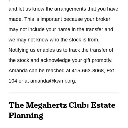
and let us know the arrangements that you have
made. This is important because your broker
may not include your name in the transfer and
we may not know who the stock is from.
Notifying us enables us to track the transfer of
the stock and acknowledge your gift promptly.
Amanda can be reached at 415-663-8068, Ext.
104 or at
amanda@kwmr.org
.
The Megahertz Club: Estate
Planning