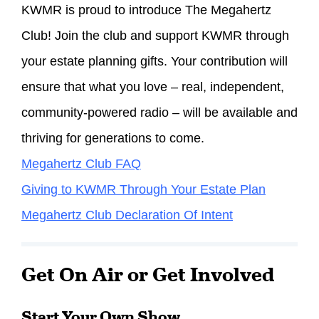
KWMR is proud to introduce The Megahertz
Club! Join the club and support KWMR through
your estate planning gifts. Your contribution will
ensure that what you love – real, independent,
community-powered radio – will be available and
thriving for generations to come.
Megahertz Club FAQ
Giving to KWMR Through Your Estate Plan
Megahertz Club Declaration Of Intent
Get On Air or Get Involved
Start Your Own Show