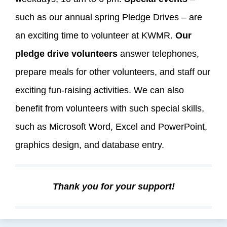
such as our annual spring Pledge Drives – are
an exciting time to volunteer at KWMR.
Our
pledge drive volunteers
answer telephones,
prepare meals for other volunteers, and staff our
exciting fun-raising activities. We can also
benefit from volunteers with such special skills,
such as Microsoft Word, Excel and PowerPoint,
graphics design, and database entry.
Thank you for your support!