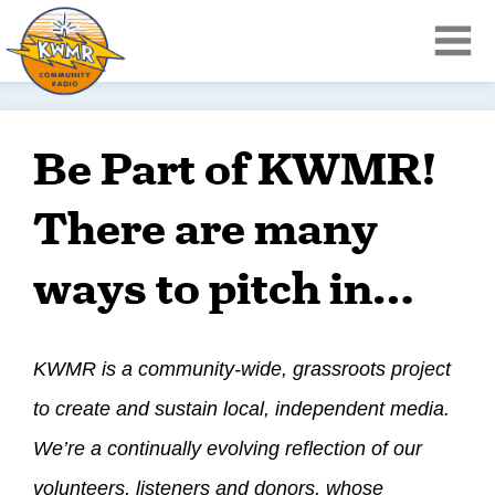
Be Part of KWMR!
There are many
ways to pitch in…
KWMR is a community-wide, grassroots project
to create and sustain local, independent media.
We’re a continually evolving reflection of our
volunteers, listeners and donors, whose