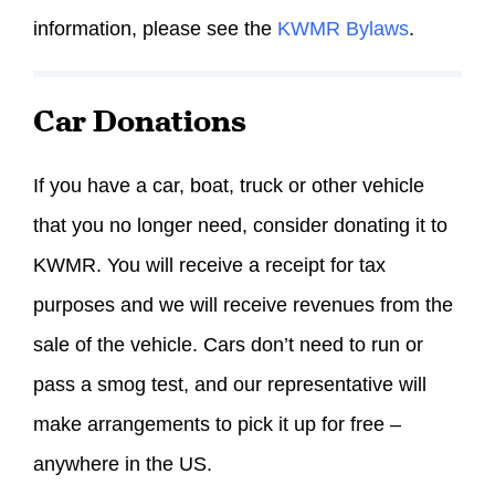
information, please see the
KWMR Bylaws
.
Car Donations
If you have a car, boat, truck or other vehicle
that you no longer need, consider donating it to
KWMR. You will receive a receipt for tax
purposes and we will receive revenues from the
sale of the vehicle. Cars don’t need to run or
pass a smog test, and our representative will
make arrangements to pick it up for free –
anywhere in the US.