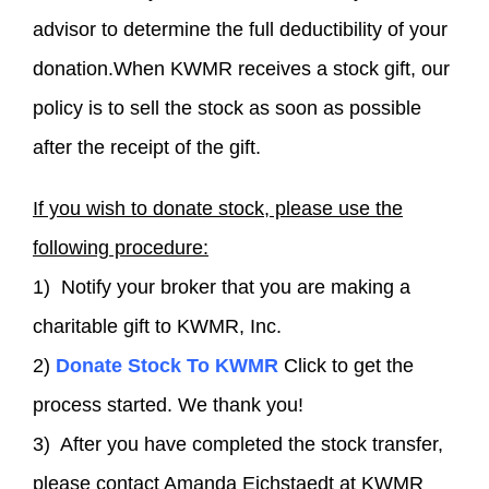
advisor to determine the full deductibility of your
donation.When KWMR receives a stock gift, our
policy is to sell the stock as soon as possible
after the receipt of the gift.
If you wish to donate stock, please use the
following procedure:
1) Notify your broker that you are making a
charitable gift to KWMR, Inc.
2)
Donate Stock To KWMR
Click to get the
process started. We thank you!
3) After you have completed the stock transfer,
please contact Amanda Eichstaedt at KWMR