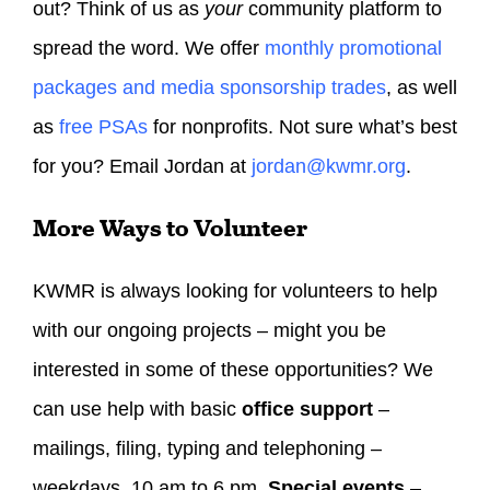
out? Think of us as
your
community platform to
spread the word. We offer
monthly promotional
packages and media sponsorship trades
, as well
as
free PSAs
for nonprofits. Not sure what’s best
for you? Email Jordan at
jordan@kwmr.org
.
More Ways to Volunteer
KWMR is always looking for volunteers to help
with our ongoing projects – might you be
interested in some of these opportunities? We
can use help with basic
office support
–
mailings, filing, typing and telephoning –
weekdays, 10 am to 6 pm.
Special events
–