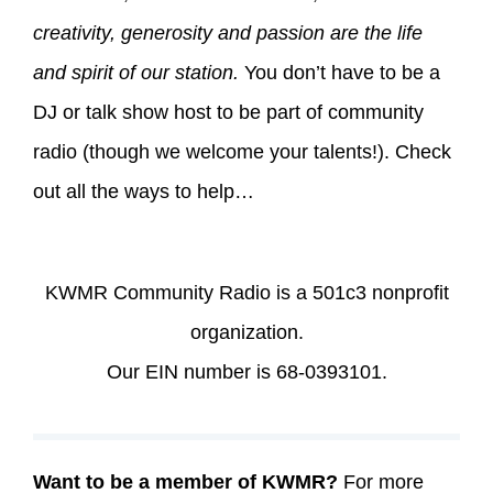
creativity, generosity and passion are the life
and spirit of our station.
You don’t have to be a
DJ or talk show host to be part of community
radio (though we welcome your talents!). Check
out all the ways to help…
KWMR Community Radio is a 501c3 nonprofit
organization.
Our EIN number is 68-0393101.
Want to be a member of KWMR?
For more