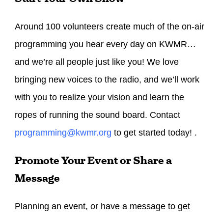
Around 100 volunteers create much of the on-air
programming you hear every day on KWMR…
and we’re all people just like you! We love
bringing new voices to the radio, and we’ll work
with you to realize your vision and learn the
ropes of running the sound board. Contact
programming@kwmr.org
to get started today! .
Promote Your Event or Share a
Message
Planning an event, or have a message to get