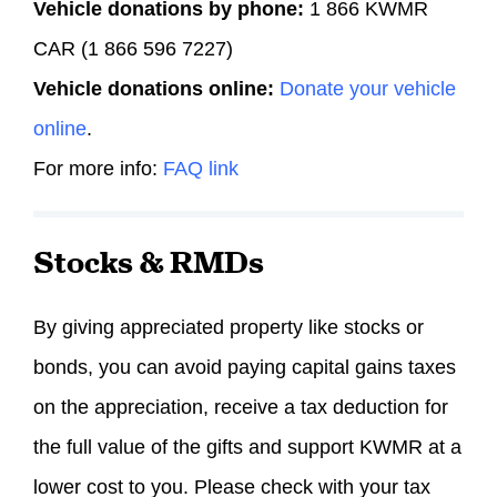
Vehicle donations by phone:
1 866 KWMR
CAR (1 866 596 7227)
Vehicle donations online:
Donate your vehicle
online
.
For more info:
FAQ link
Stocks & RMDs
By giving appreciated property like stocks or
bonds, you can avoid paying capital gains taxes
on the appreciation, receive a tax deduction for
the full value of the gifts and support KWMR at a
lower cost to you. Please check with your tax