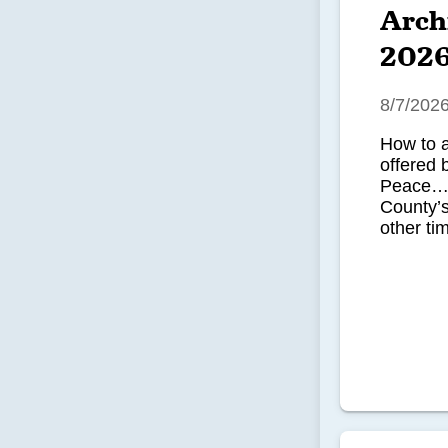
Arch
202
8/7/202
How to 
offered 
Peace…u
County’
other tim