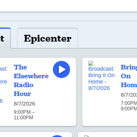
t
Epicenter
The
Brin
Elsewhere
On
Radio
Hom
Hour
8/7/20
8/7/2026
7:00PM
9:00P
9:00PM –
11:00PM