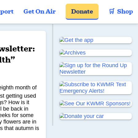
port
Get On Air
Donate
🛒  Shop
sletter:
lth”
eighth month of
st getting used
gs? How is it
l be back in
weeks for some
 flowers are in
s that autumn is