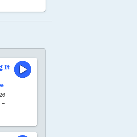
g It
e
26
 –
M