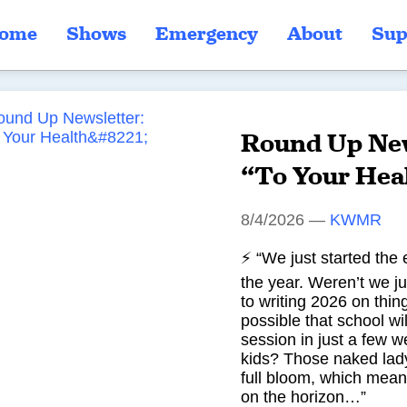
ome
Shows
Emergency
About
Sup
Round Up New
“To Your Hea
8/4/2026
—
KWMR
⚡ “We just started the 
the year. Weren’t we ju
to writing 2026 on thin
possible that school wil
session in just a few 
kids? Those naked lady
full bloom, which mean
on the horizon…”