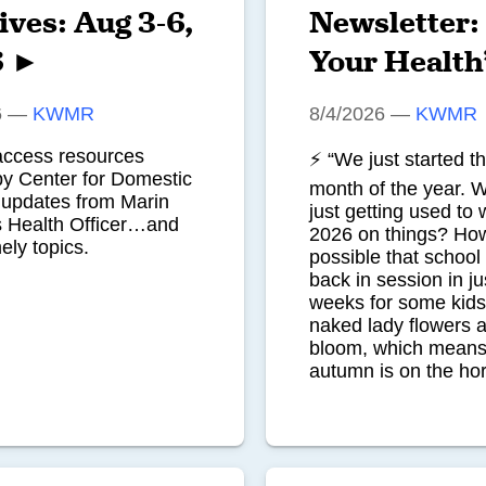
ives: Aug 3-6,
Newsletter:
6 ►
Your Health
6
—
KWMR
8/4/2026
—
KWMR
access resources
⚡ “We just started t
by Center for Domestic
month of the year. 
pdates from Marin
just getting used to w
s Health Officer…and
2026 on things? How 
ely topics.
possible that school 
back in session in ju
weeks for some kid
naked lady flowers ar
bloom, which means
autumn is on the ho