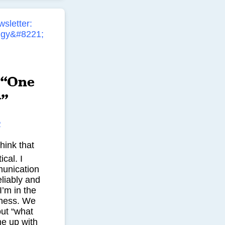
 “One
y”
R
hink that
ical. I
munication
liably and
’m in the
ness. We
out “what
me up with