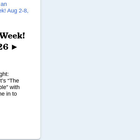
’ Week!
026 ►
ght:
t’s “The
le” with
e in to