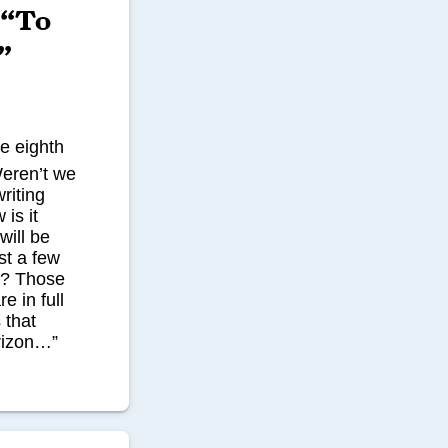
 “To
”
he eighth
Weren’t we
riting
is it
will be
st a few
s? Those
e in full
 that
rizon…”