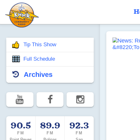
H
Tip This Show
Full Schedule
Archives
90.5
89.9
92.3
FM
FM
FM
Point Reyes
Bolinas
San