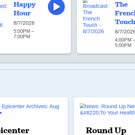
Happy
The
Hour
Frenc
Touc
8/7/2026
5:00PM –
8/7/202
7:00PM
4:00PM 
5:00PM
icenter
Round Up