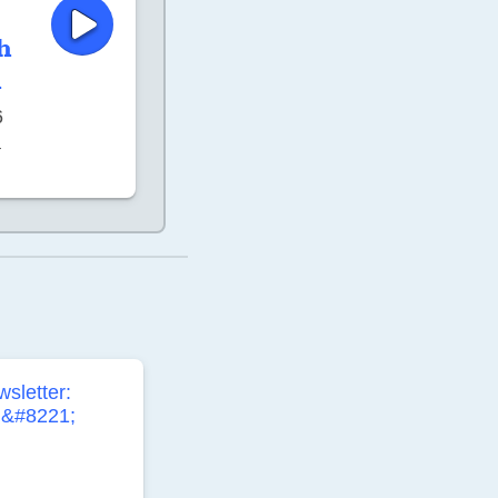
h
h
6
–