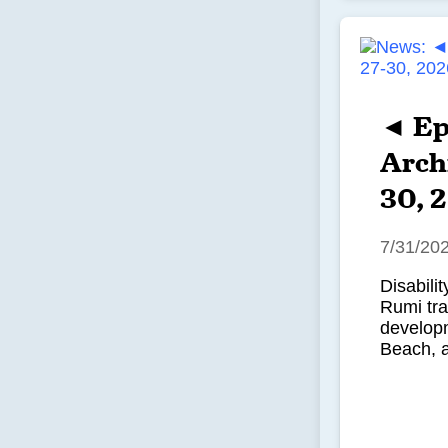
◄ Ep
Archi
30, 
7/31/20
Disabili
Rumi tr
developm
Beach, 