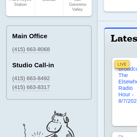
Station
Geronimo
Valley
Lates
Main Office
(415) 663-8068
Studio Call-in
LIVE
(415) 663-8492
(415) 663-8317