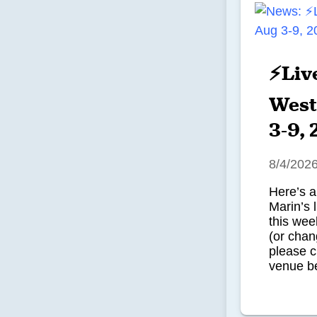
⚡Liv
West
3-9,
8/4/202
Here’s a
Marin’s 
this we
(or chan
please c
venue be