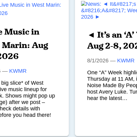
e Music in
◄ It’s an ‘A
 Marin: Aug
Aug 2-8, 2
 2026
8/1/2026
—
KWMR
6
—
KWMR
One “A” Week highli
Thursday at 11 AM, i
 big slice* of West
Noise Made By Peop
live music lineup for
host Avery Luke. Tun
ek. Shows might pop up
hear the latest…
ge) after we post –
heck details with
fore you head there!