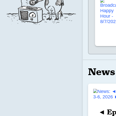
News
◄ Ep