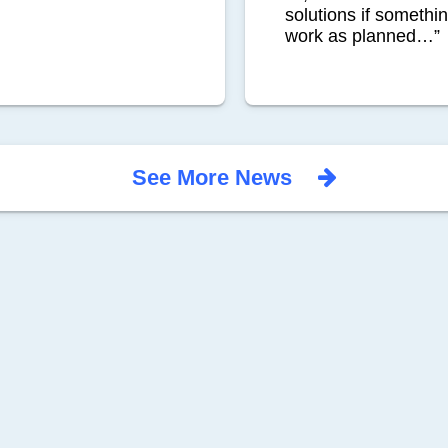
solutions if somethi
work as planned…”
See More News