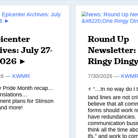
icenter
Round Up
ves: July 27-
Newsletter:
2026 ►
Ringy Ding
26
—
KWMR
7/30/2026
—
KWM
ty Pride Month recap…
⚡ “…In no way do I t
anslations…
land lines are not crit
ent plans for Stinson
believe that all com
and more!
forms should work re
have redundancies. I
communication busi
think all the time ab
ifs,” and work to co