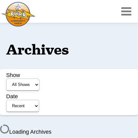
Archives
Show
Date
Loading Archives