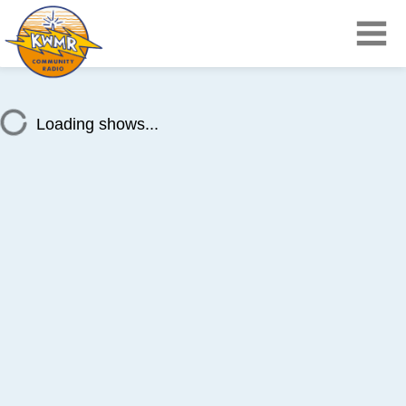
Loading shows...