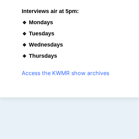
Interviews air at 5pm:
🔹 Mondays
🔹 Tuesdays
🔹 Wednesdays
🔹 Thursdays
Access the KWMR show archives