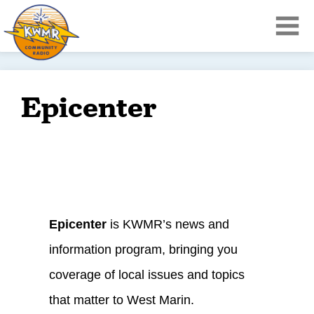
Epicenter
Epicenter
is KWMR’s news and
information program, bringing you
coverage of local issues and topics
that matter to West Marin.