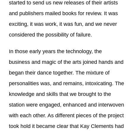
started to send us new releases of their artists
and publishers mailed books for review. It was
exciting, it was work, it was fun, and we never
considered the possibility of failure.
In those early years the technology, the
business and magic of the arts joined hands and
began their dance together. The mixture of
personalities was, and remains, intoxicating. The
knowledge and skills that we brought to the
station were engaged, enhanced and interwoven
with each other. As different pieces of the project
took hold it became clear that Kay Clements had