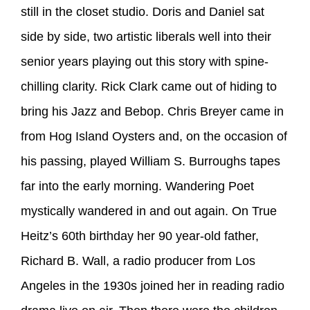
still in the closet studio. Doris and Daniel sat
side by side, two artistic liberals well into their
senior years playing out this story with spine-
chilling clarity. Rick Clark came out of hiding to
bring his Jazz and Bebop. Chris Breyer came in
from Hog Island Oysters and, on the occasion of
his passing, played William S. Burroughs tapes
far into the early morning. Wandering Poet
mystically wandered in and out again. On True
Heitz’s 60th birthday her 90 year-old father,
Richard B. Wall, a radio producer from Los
Angeles in the 1930s joined her in reading radio