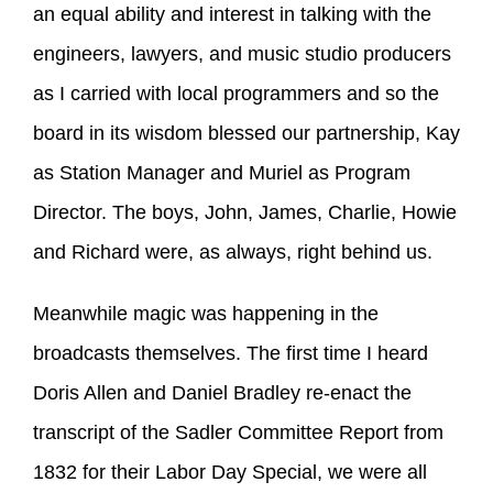
an equal ability and interest in talking with the
engineers, lawyers, and music studio producers
as I carried with local programmers and so the
board in its wisdom blessed our partnership, Kay
as Station Manager and Muriel as Program
Director. The boys, John, James, Charlie, Howie
and Richard were, as always, right behind us.
Meanwhile magic was happening in the
broadcasts themselves. The first time I heard
Doris Allen and Daniel Bradley re-enact the
transcript of the Sadler Committee Report from
1832 for their Labor Day Special, we were all