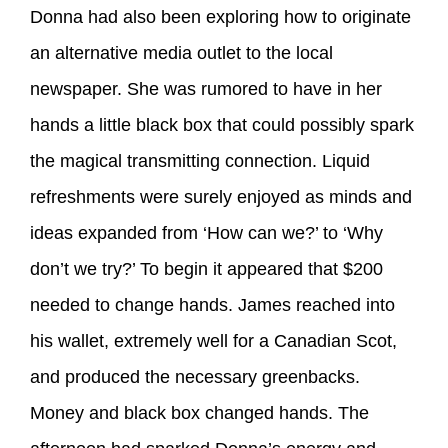
Donna had also been exploring how to originate
an alternative media outlet to the local
newspaper. She was rumored to have in her
hands a little black box that could possibly spark
the magical transmitting connection. Liquid
refreshments were surely enjoyed as minds and
ideas expanded from ‘How can we?’ to ‘Why
don’t we try?’ To begin it appeared that $200
needed to change hands. James reached into
his wallet, extremely well for a Canadian Scot,
and produced the necessary greenbacks.
Money and black box changed hands. The