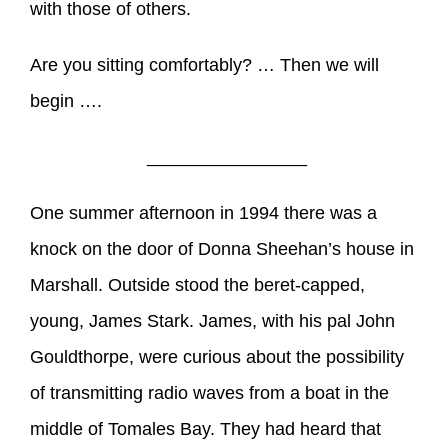
with those of others.
Are you sitting comfortably? … Then we will
begin ….
________________
One summer afternoon in 1994 there was a
knock on the door of Donna Sheehan’s house in
Marshall. Outside stood the beret-capped,
young, James Stark. James, with his pal John
Gouldthorpe, were curious about the possibility
of transmitting radio waves from a boat in the
middle of Tomales Bay. They had heard that