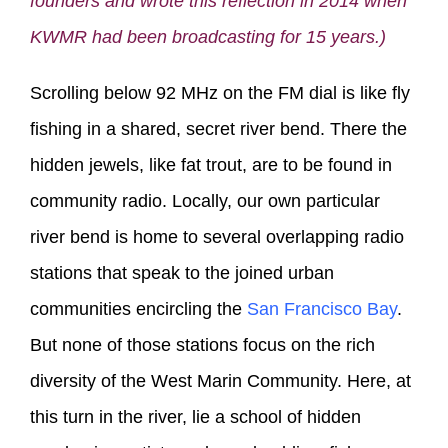
founders and wrote this reflection in 2014 when
KWMR had been broadcasting for 15 years.)
Scrolling below 92 MHz on the FM dial is like fly
fishing in a shared, secret river bend. There the
hidden jewels, like fat trout, are to be found in
community radio. Locally, our own particular
river bend is home to several overlapping radio
stations that speak to the joined urban
communities encircling the
San Francisco Bay
.
But none of those stations focus on the rich
diversity of the West Marin Community. Here, at
this turn in the river, lie a school of hidden