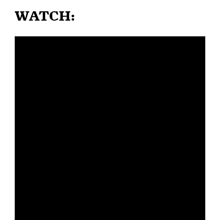
WATCH: