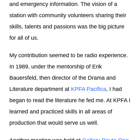
and emergency information. The vision of a
station with community volunteers sharing their
skills, talents and passions was the big picture
for all of us.
My contribution seemed to be radio experience.
In 1989, under the mentorship of Erik
Bauersfeld, then director of the Drama and
Literature department at
KPFA Pacifica
, I had
began to read the literature he fed me. At KPFA I
learned and practiced skills in all areas of
production that would serve us well.