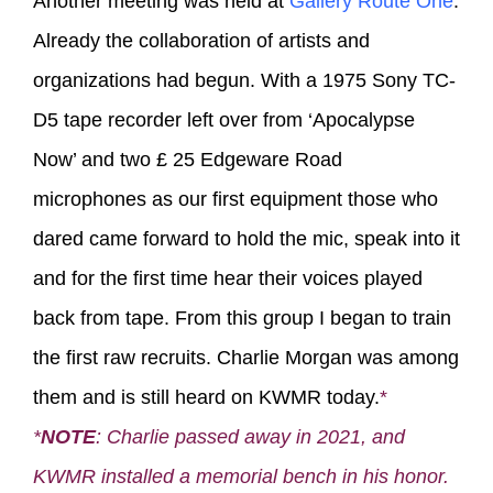
Another meeting was held at
Gallery Route One
.
Already the collaboration of artists and
organizations had begun. With a 1975 Sony TC-
D5 tape recorder left over from ‘Apocalypse
Now’ and two £ 25 Edgeware Road
microphones as our first equipment those who
dared came forward to hold the mic, speak into it
and for the first time hear their voices played
back from tape. From this group I began to train
the first raw recruits. Charlie Morgan was among
them and is still heard on KWMR today.
*
*
NOTE
: Charlie passed away in 2021, and
KWMR installed a memorial bench in his honor.