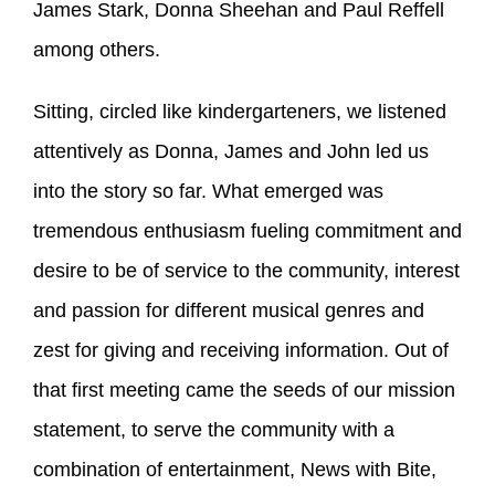
James Stark, Donna Sheehan and Paul Reffell
among others.
Sitting, circled like kindergarteners, we listened
attentively as Donna, James and John led us
into the story so far. What emerged was
tremendous enthusiasm fueling commitment and
desire to be of service to the community, interest
and passion for different musical genres and
zest for giving and receiving information. Out of
that first meeting came the seeds of our mission
statement, to serve the community with a
combination of entertainment, News with Bite,