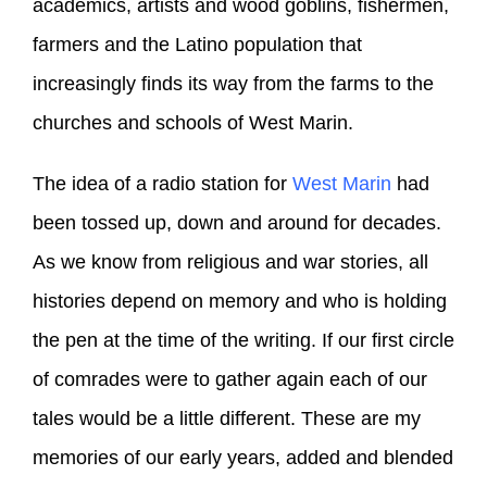
academics, artists and wood goblins, fishermen,
farmers and the Latino population that
increasingly finds its way from the farms to the
churches and schools of West Marin.
The idea of a radio station for
West Marin
had
been tossed up, down and around for decades.
As we know from religious and war stories, all
histories depend on memory and who is holding
the pen at the time of the writing. If our first circle
of comrades were to gather again each of our
tales would be a little different. These are my
memories of our early years, added and blended