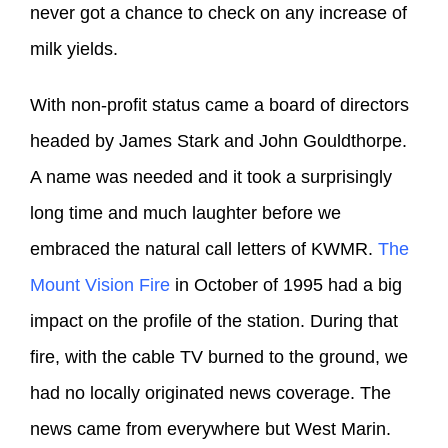
never got a chance to check on any increase of
milk yields.
With non-profit status came a board of directors
headed by James Stark and John Gouldthorpe.
A name was needed and it took a surprisingly
long time and much laughter before we
embraced the natural call letters of KWMR.
The
Mount Vision Fire
in October of 1995 had a big
impact on the profile of the station. During that
fire, with the cable TV burned to the ground, we
had no locally originated news coverage. The
news came from everywhere but West Marin.