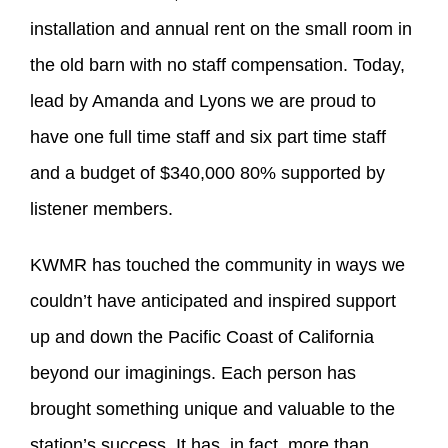
installation and annual rent on the small room in
the old barn with no staff compensation. Today,
lead by Amanda and Lyons we are proud to
have one full time staff and six part time staff
and a budget of $340,000 80% supported by
listener members.
KWMR has touched the community in ways we
couldn’t have anticipated and inspired support
up and down the Pacific Coast of California
beyond our imaginings. Each person has
brought something unique and valuable to the
station’s success. It has, in fact, more than