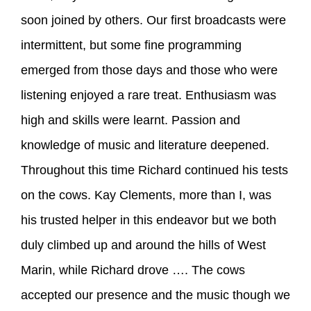
soon joined by others. Our first broadcasts were
intermittent, but some fine programming
emerged from those days and those who were
listening enjoyed a rare treat. Enthusiasm was
high and skills were learnt. Passion and
knowledge of music and literature deepened.
Throughout this time Richard continued his tests
on the cows. Kay Clements, more than I, was
his trusted helper in this endeavor but we both
duly climbed up and around the hills of West
Marin, while Richard drove …. The cows
accepted our presence and the music though we