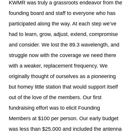
KWMR was truly a grassroots endeavor from the
founding board and staff to everyone who has
participated along the way. At each step we’ve
had to learn, grow, adjust, extend, compromise
and consider. We lost the 89.3 wavelength, and
struggle now with the coverage we need there
with a weaker, replacement frequency. We
originally thought of ourselves as a pioneering
but homey little station that would support itself
out of the love of the members. Our first
fundraising effort was to elicit Founding
Members at $100 per person. Our early budget
was less than $25,000 and included the antenna