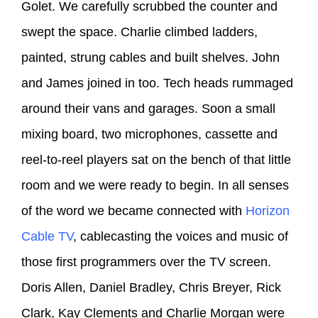
Golet. We carefully scrubbed the counter and
swept the space. Charlie climbed ladders,
painted, strung cables and built shelves. John
and James joined in too. Tech heads rummaged
around their vans and garages. Soon a small
mixing board, two microphones, cassette and
reel-to-reel players sat on the bench of that little
room and we were ready to begin. In all senses
of the word we became connected with
Horizon
Cable TV
, cablecasting the voices and music of
those first programmers over the TV screen.
Doris Allen, Daniel Bradley, Chris Breyer, Rick
Clark, Kay Clements and Charlie Morgan were