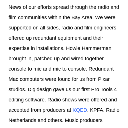
News of our efforts spread through the radio and
film communities within the Bay Area. We were
supported on all sides, radio and film engineers
offered up redundant equipment and their
expertise in installations. Howie Hammerman
brought in, patched up and wired together
console to mic and mic to console. Redundant
Mac computers were found for us from Pixar
studios. Digidesign gave us our first Pro Tools 4
editing software. Radio shows were offered and
accepted from producers at
KQED
, KPFA, Radio
Netherlands and others. Music producers