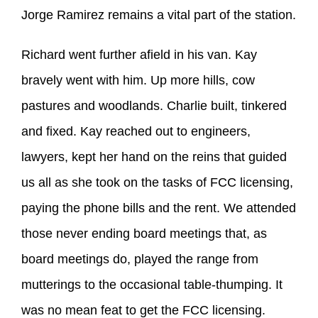
Jorge Ramirez remains a vital part of the station.
Richard went further afield in his van. Kay
bravely went with him. Up more hills, cow
pastures and woodlands. Charlie built, tinkered
and fixed. Kay reached out to engineers,
lawyers, kept her hand on the reins that guided
us all as she took on the tasks of FCC licensing,
paying the phone bills and the rent. We attended
those never ending board meetings that, as
board meetings do, played the range from
mutterings to the occasional table-thumping. It
was no mean feat to get the FCC licensing.