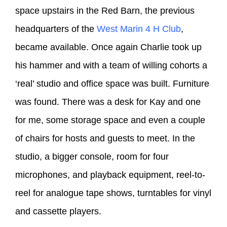
space upstairs in the Red Barn, the previous
headquarters of the
West Marin 4 H Club
,
became available. Once again Charlie took up
his hammer and with a team of willing cohorts a
‘real’ studio and office space was built. Furniture
was found. There was a desk for Kay and one
for me, some storage space and even a couple
of chairs for hosts and guests to meet. In the
studio, a bigger console, room for four
microphones, and playback equipment, reel-to-
reel for analogue tape shows, turntables for vinyl
and cassette players.