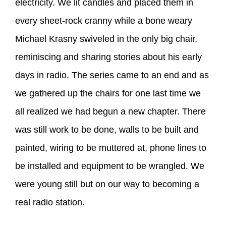
electricity. We lit candles and placed them in
every sheet-rock cranny while a bone weary
Michael Krasny swiveled in the only big chair,
reminiscing and sharing stories about his early
days in radio. The series came to an end and as
we gathered up the chairs for one last time we
all realized we had begun a new chapter. There
was still work to be done, walls to be built and
painted, wiring to be muttered at, phone lines to
be installed and equipment to be wrangled. We
were young still but on our way to becoming a
real radio station.