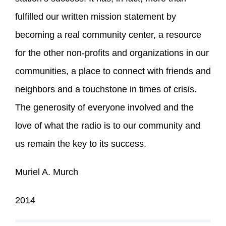
fulfilled our written mission statement by
becoming a real community center, a resource
for the other non-profits and organizations in our
communities, a place to connect with friends and
neighbors and a touchstone in times of crisis.
The generosity of everyone involved and the
love of what the radio is to our community and
us remain the key to its success.
Muriel A. Murch
2014