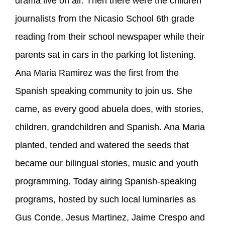
drama live on air. Then there were the children
journalists from the Nicasio School 6th grade
reading from their school newspaper while their
parents sat in cars in the parking lot listening.
Ana Maria Ramirez was the first from the
Spanish speaking community to join us. She
came, as every good abuela does, with stories,
children, grandchildren and Spanish. Ana Maria
planted, tended and watered the seeds that
became our bilingual stories, music and youth
programming. Today airing Spanish-speaking
programs, hosted by such local luminaries as
Gus Conde, Jesus Martinez, Jaime Crespo and