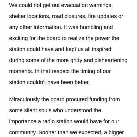
We could not get out evacuation warnings,
shelter locations, road closures, fire updates or
any other information. It was humbling and
exciting for the board to realize the power the
station could have and kept us all inspired
during some of the more gritty and disheartening
moments. In that respect the timing of our
station couldn’t have been better.
Miraculously the board procured funding from
some silent souls who understood the
importance a radio station would have for our
community. Sooner than we expected, a bigger