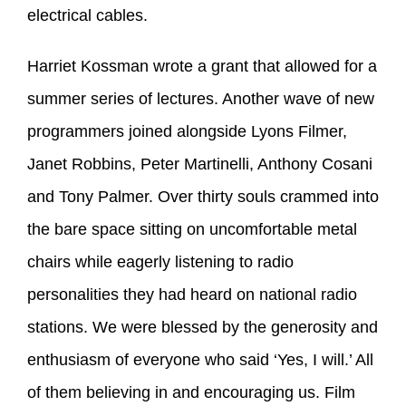
electrical cables.
Harriet Kossman wrote a grant that allowed for a
summer series of lectures. Another wave of new
programmers joined alongside Lyons Filmer,
Janet Robbins, Peter Martinelli, Anthony Cosani
and Tony Palmer. Over thirty souls crammed into
the bare space sitting on uncomfortable metal
chairs while eagerly listening to radio
personalities they had heard on national radio
stations. We were blessed by the generosity and
enthusiasm of everyone who said ‘Yes, I will.’ All
of them believing in and encouraging us. Film