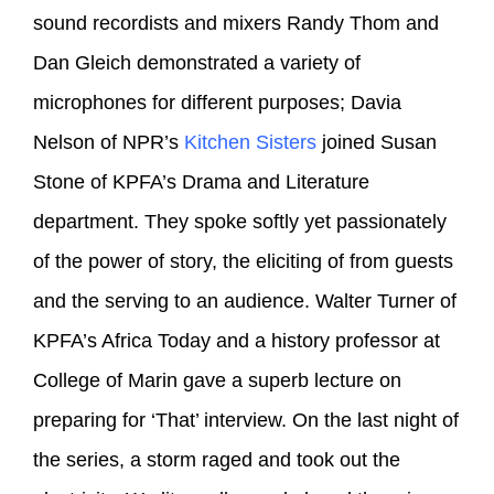
sound recordists and mixers Randy Thom and
Dan Gleich demonstrated a variety of
microphones for different purposes; Davia
Nelson of NPR’s
Kitchen Sisters
joined Susan
Stone of KPFA’s Drama and Literature
department. They spoke softly yet passionately
of the power of story, the eliciting of from guests
and the serving to an audience. Walter Turner of
KPFA’s Africa Today and a history professor at
College of Marin gave a superb lecture on
preparing for ‘That’ interview. On the last night of
the series, a storm raged and took out the