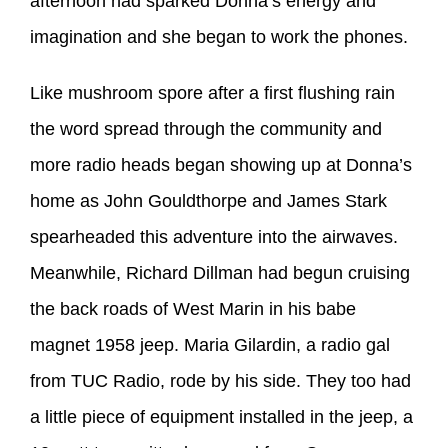
afternoon had sparked Donna’s energy and
imagination and she began to work the phones.
Like mushroom spore after a first flushing rain
the word spread through the community and
more radio heads began showing up at Donna’s
home as John Gouldthorpe and James Stark
spearheaded this adventure into the airwaves.
Meanwhile, Richard Dillman had begun cruising
the back roads of West Marin in his babe
magnet 1958 jeep. Maria Gilardin, a radio gal
from TUC Radio, rode by his side. They too had
a little piece of equipment installed in the jeep, a