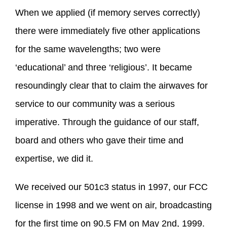
When we applied (if memory serves correctly)
there were immediately five other applications
for the same wavelengths; two were
‘educational’ and three ‘religious’. It became
resoundingly clear that to claim the airwaves for
service to our community was a serious
imperative. Through the guidance of our staff,
board and others who gave their time and
expertise, we did it.
We received our 501c3 status in 1997, our FCC
license in 1998 and we went on air, broadcasting
for the first time on 90.5 FM on May 2nd, 1999.