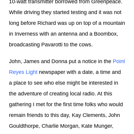
10-watt transmitter borrowed from Greenpeace.
While driving they started testing and it was not
long before Richard was up on top of a mountain
in Inverness with an antenna and a Boombox,
broadcasting Pavarotti to the cows.
John, James and Donna put a notice in the
Point
Reyes Light
newspaper with a date, a time and
a place to see who else might be interested in
the adventure of creating local radio. At this
gathering I met for the first time folks who would
remain friends to this day, Kay Clements, John
Gouldthorpe, Charlie Morgan, Kate Munger,