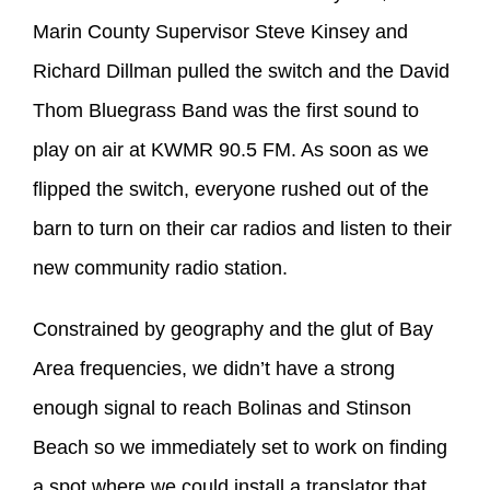
Marin County Supervisor Steve Kinsey and
Richard Dillman pulled the switch and the David
Thom Bluegrass Band was the first sound to
play on air at KWMR 90.5 FM. As soon as we
flipped the switch, everyone rushed out of the
barn to turn on their car radios and listen to their
new community radio station.
Constrained by geography and the glut of Bay
Area frequencies, we didn’t have a strong
enough signal to reach Bolinas and Stinson
Beach so we immediately set to work on finding
a spot where we could install a translator that