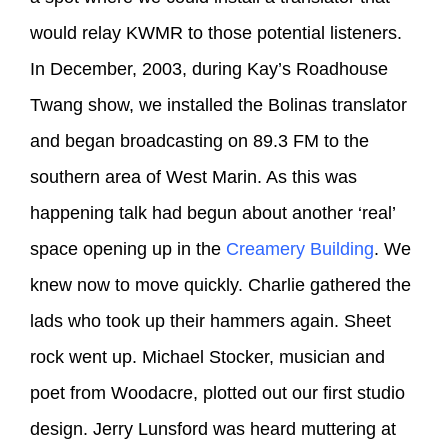
would relay KWMR to those potential listeners.
In December, 2003, during Kay’s Roadhouse
Twang show, we installed the Bolinas translator
and began broadcasting on 89.3 FM to the
southern area of West Marin. As this was
happening talk had begun about another ‘real’
space opening up in the
Creamery Building
. We
knew now to move quickly. Charlie gathered the
lads who took up their hammers again. Sheet
rock went up. Michael Stocker, musician and
poet from Woodacre, plotted out our first studio
design. Jerry Lunsford was heard muttering at