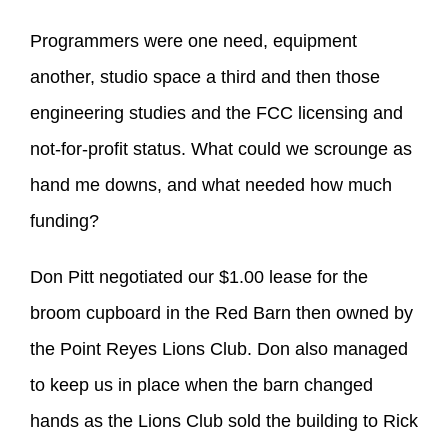
Programmers were one need, equipment
another, studio space a third and then those
engineering studies and the FCC licensing and
not-for-profit status. What could we scrounge as
hand me downs, and what needed how much
funding?
Don Pitt negotiated our $1.00 lease for the
broom cupboard in the Red Barn then owned by
the Point Reyes Lions Club. Don also managed
to keep us in place when the barn changed
hands as the Lions Club sold the building to Rick