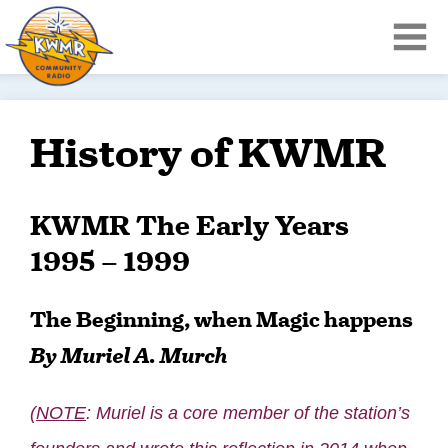
History of KWMR
KWMR The Early Years
1995 – 1999
The Beginning, when Magic happens
By Muriel A. Murch
(
NOTE
: Muriel is a core member of the station’s