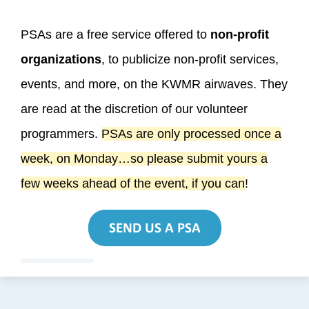
PSAs are a free service offered to
non-profit
organizations
, to publicize non-profit services,
events, and more, on the KWMR airwaves. They
are read at the discretion of our volunteer
programmers.
PSAs are only processed once a
week, on Monday…so please submit yours a
few weeks ahead of the event, if you can
!