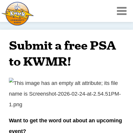
Submit a free PSA
to KWMR!
Want to get the word out about an upcoming
event?