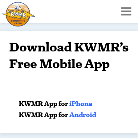
Download KWMR’s
Free Mobile App
KWMR App for
iPhone
KWMR App for
Android