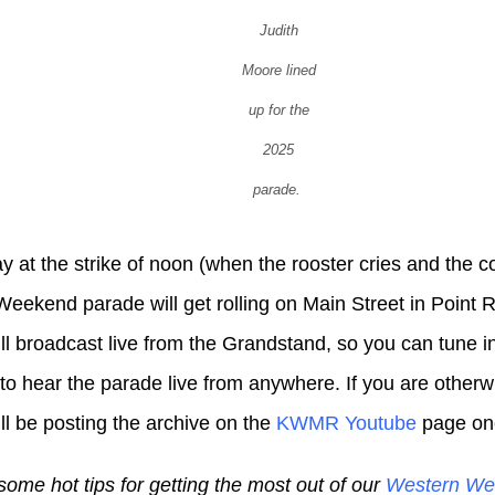
Judith
Moore lined
up for the
2025
parade.
 at the strike of noon (when the rooster cries and the 
eekend parade will get rolling on Main Street in Point R
 broadcast live from the Grandstand, so you can tune i
to hear the parade live from anywhere. If you are otherw
 be posting the archive on the
KWMR Youtube
page once
some hot tips for getting the most out of our
Western We