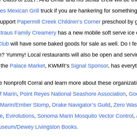
es Mexican Grill
truck if you are hankering for something 
support
Papermill Creek Children’s Corner
preschool by 
traus Family Creamery
has a new mobile soft serve ic
Club
will have some baked goods for sale as well. Do I f
? Yummy! Local restaurants will also be open and servi
 the
Palace Market
, KWMR’s
Signal Sponsor
, has every
the Nonprofit Corral and learn more about these organizat
of Marin
,
Point Reyes National Seashore Association
,
Go
e Marin/Ember Stomp
,
Drake Navigator’s Guild
,
Zero Was
e
,
Evirolutions
,
Sonoma Marin Mosquito Vector Control
,
seum/Dewey Livingston Books.