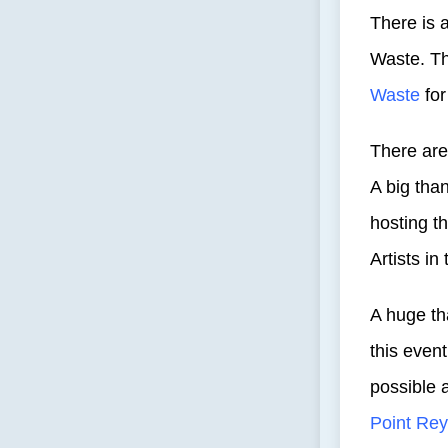
There is 
Waste. T
Waste
for
There are
A big tha
hosting th
Artists in
A huge th
this even
possible 
Point Re