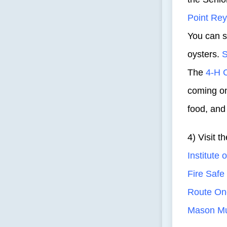
Point Rey
You can 
oysters.
S
The
4-H 
coming on
food, and
4) Visit 
Institute 
Fire Saf
Route On
Mason Mu