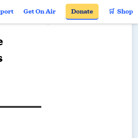
port
Get On Air
Donate
🛒  Shop
e
s