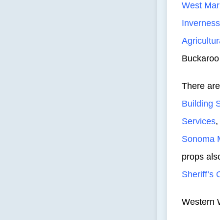
West Mar
Inverness
Agricultur
Buckaroo
There are
Building 
Services
Sonoma M
props als
Sheriff’s 
Western W