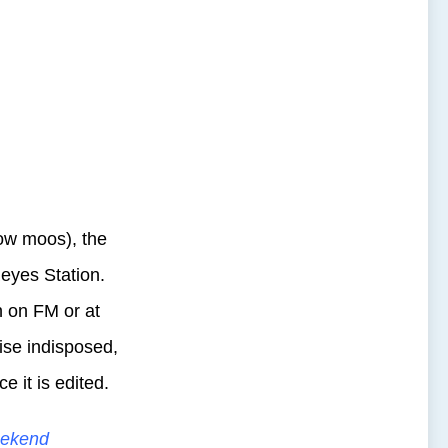
cow moos), the
eyes Station.
n on FM or at
ise indisposed,
 it is edited.
ekend