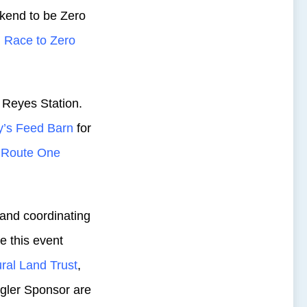
kend to be Zero
d
Race to Zero
 Reyes Station.
y’s Feed Barn
for
y Route One
g and coordinating
e this event
ural Land Trust
,
ler Sponsor are