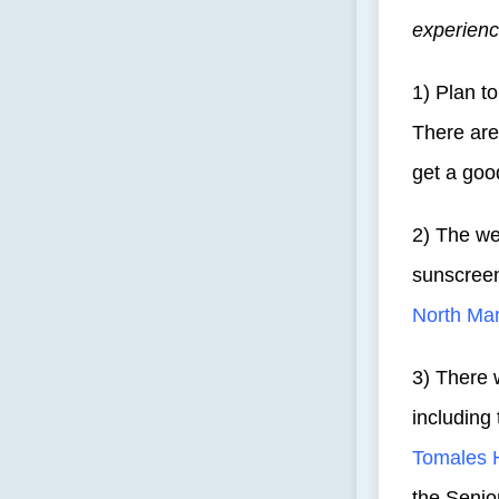
experienc
1) Plan to
There are 
get a goo
2) The we
sunscreen
North Mar
3) There w
including
Tomales 
the Senio