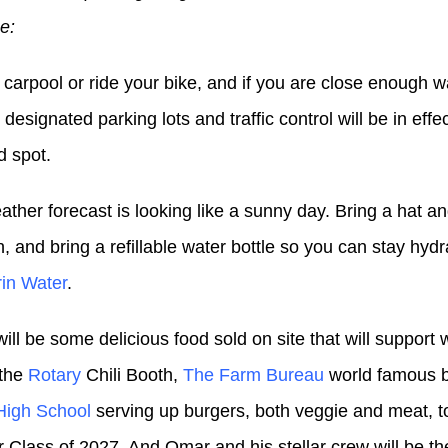
e:
 carpool or ride your bike, and if you are close enough w
designated parking lots and traffic control will be in effec
d spot.
ather forecast is looking like a sunny day. Bring a hat 
, and bring a refillable water bottle so you can stay hyd
in Water
.
ill be some delicious food sold on site that will support
 the
Rotary
Chili Booth,
The Farm Bureau
world famous b
High School
serving up burgers, both veggie and meat, to
r Class of 2027. And Omar and his stellar crew will be th