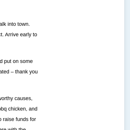
alk into town.
t. Arrive early to
and put on some
rated – thank you
 worthy causes,
bq chicken, and
 raise funds for
ere with the