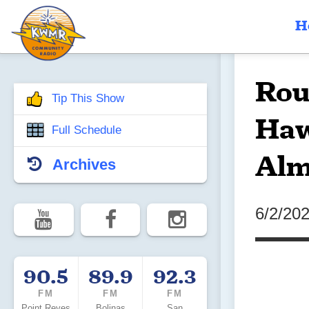
H
Rou
Tip This Show
Haw
Full Schedule
Alm
Archives
6/2/20
90.5
89.9
92.3
FM
FM
FM
Point Reyes
Bolinas
San