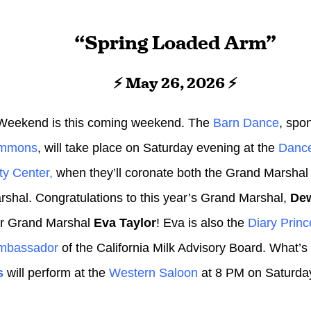
“Spring Loaded Arm”
⚡ May 26, 2026 ⚡
Weekend is this coming weekend. The
Barn Dance
, spo
ommons
, will take place on Saturday evening at the
Dance
y Center,
when they’ll coronate both the Grand Marshal
shal. Congratulations to this year’s Grand Marshal,
Dew
or Grand Marshal
Eva Taylor
! Eva is also the
Diary Princ
Ambassador
of the California Milk Advisory Board. What’
s
will perform at the
Western Saloon
at 8 PM on Saturda