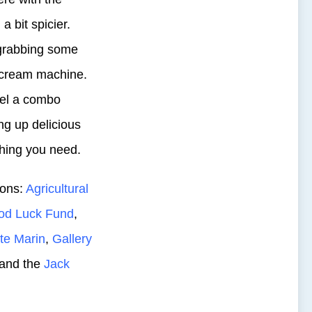
a bit spicier.
grabbing some
e cream machine.
eel a combo
ng up delicious
thing you need.
ions:
Agricultural
od Luck Fund
,
te Marin
,
Gallery
 and the
Jack