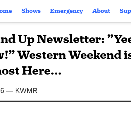
ome
Shows
Emergency
About
Sup
nd Up Newsletter: ”Ye
!” Western Weekend i
ost Here…
26
—
KWMR