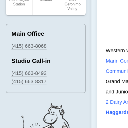
Station
Geronimo
Valley
Main Office
(415) 663-8068
Western 
Studio Call-in
Marin C
Communit
(415) 663-8492
(415) 663-8317
Grand Mar
and Juni
2 Dairy 
Haggard