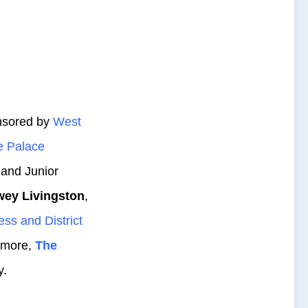
nsored by
West
 Palace
 and Junior
ey Livingston
,
ess and District
s more,
The
y.