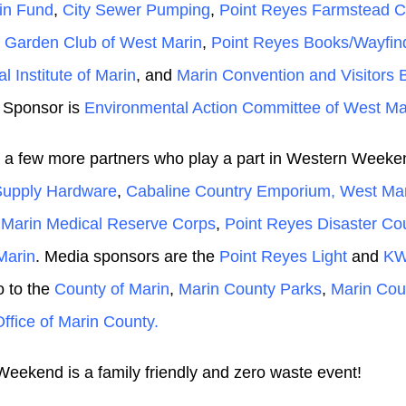
in Fund
,
City Sewer Pumping
,
Point Reyes Farmstead 
 Garden Club of West Marin
,
Point Reyes Books/Wayfin
al Institute of Marin
, and
Marin Convention and Visitors 
 Sponsor is
Environmental Action Committee of West Ma
 a few more partners who play a part in Western Weeke
Supply Hardware
,
Cabaline Country Emporium,
West Ma
,
Marin Medical Reserve Corps
,
Point Reyes Disaster Cou
arin
. Media sponsors are the
Point Reyes Light
and
K
o to the
County of Marin
,
Marin County Parks
,
Marin Cou
Office of Marin County.
eekend is a family friendly and zero waste event!