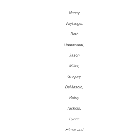
Nancy
Vayhinger,
Beth
Underwood,
Jason
Miller,
Gregory
DeMascio,
Betsy
Nichols,
Lyons
Filmer and