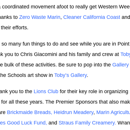
a coordinated movement afoot to really get Western Wee
hanks to
Zero Waste Marin
,
Cleaner California Coast
an
 their efforts.
 so many fun things to do and see while you are in Point
nk you to Chris Giacomini and his family and crew at
Tob
e bulk of these activities. Be sure to pop into the
Galler
 the Schools art show in
Toby’s Gallery
.
ank you to the
Lions Club
for their key role in organizin
t for all these years. The Premier Sponsors that also mak
are
Brickmaide Breads,
Heidrun Meadery
,
Marin Agricult
yes Good Luck Fund,
and
Straus Family Creamery.
Wrang