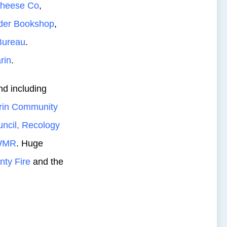
Cheese Co
,
der Bookshop
,
Bureau
.
rin
.
nd including
rin Community
ncil,
Recology
WMR
. Huge
nty Fire
and the