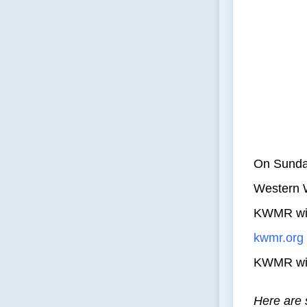
On Sunday
Western W
KWMR will
kwmr.org
KWMR will
Here are 