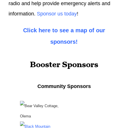
radio and help provide emergency alerts and
information.
Sponsor us today
!
Click here to see a map of our
sponsors!
Booster Sponsors
Community Sponsors