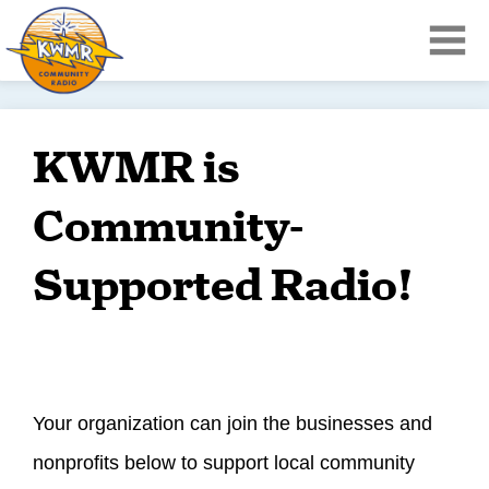
KWMR is
Community-
Supported Radio!
Your organization can join the businesses and
nonprofits below to support local community