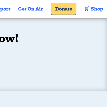
port
Get On Air
Donate
🛒  Shop
Now!