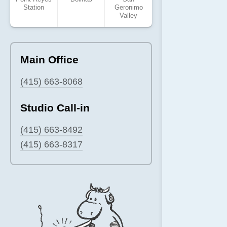
Station
Geronimo
Valley
Main Office
(415) 663-8068
Studio Call-in
(415) 663-8492
(415) 663-8317