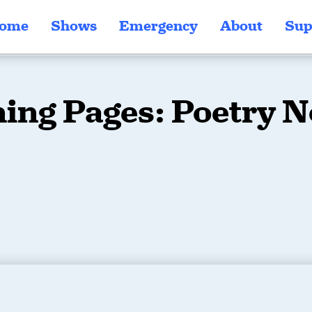
ome
Shows
Emergency
About
Sup
ing Pages: Poetry 