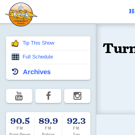
H
Turn
Tip This Show
Full Schedule
Archives
90.5
89.9
92.3
FM
FM
FM
Point Reyes
Bolinas
San