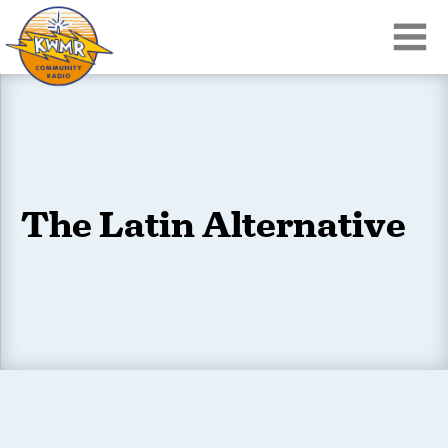
The Latin Alternative