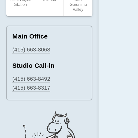
Station
Geronimo
Valley
Main Office
(415) 663-8068
Studio Call-in
(415) 663-8492
(415) 663-8317