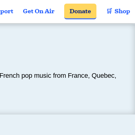
port
Get On Air
Donate
🛒  Shop
s French pop music from France, Quebec,