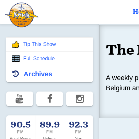
H
The 
Tip This Show
Full Schedule
Archives
A weekly p
Belgium an
90.5
89.9
92.3
FM
FM
FM
Point Reyes
Bolinas
San