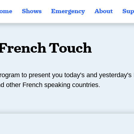
ome
Shows
Emergency
About
Sup
French Touch
rogram to present you today's and yesterday'
d other French speaking countries.