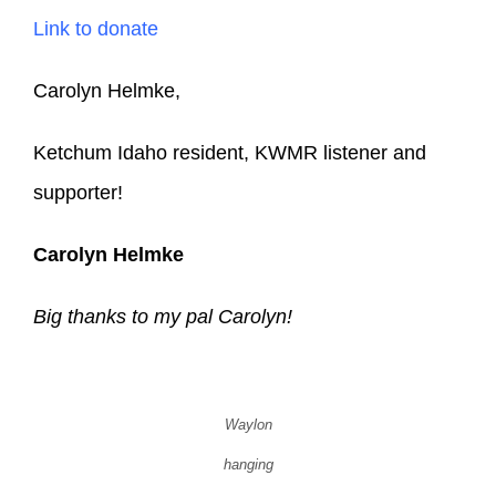
Link to donate
Carolyn Helmke,
Ketchum Idaho resident, KWMR listener and
supporter!
Carolyn Helmke
Big thanks to my pal Carolyn!
Waylon
hanging