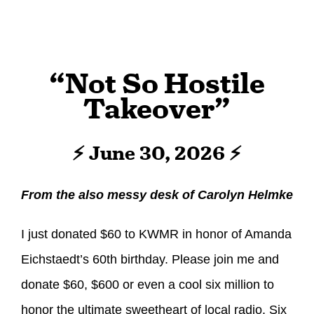
“Not So Hostile
Takeover”
⚡ June 30, 2026 ⚡
From the also messy desk of Carolyn Helmke
I just donated $60 to KWMR in honor of Amanda
Eichstaedt’s 60th birthday. Please join me and
donate $60, $600 or even a cool six million to
honor the ultimate sweetheart of local radio. Six