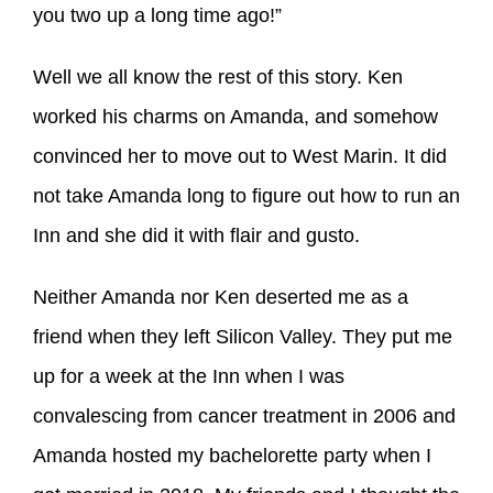
you two up a long time ago!”
Well we all know the rest of this story. Ken
worked his charms on Amanda, and somehow
convinced her to move out to West Marin. It did
not take Amanda long to figure out how to run an
Inn and she did it with flair and gusto.
Neither Amanda nor Ken deserted me as a
friend when they left Silicon Valley. They put me
up for a week at the Inn when I was
convalescing from cancer treatment in 2006 and
Amanda hosted my bachelorette party when I