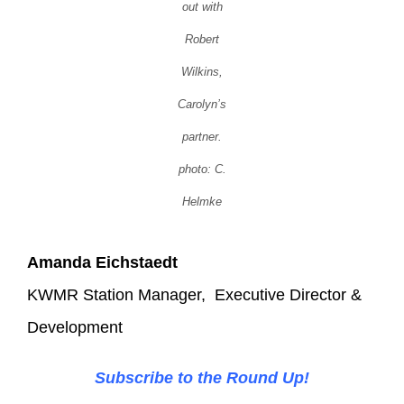
out with
Robert
Wilkins,
Carolyn’s
partner.
photo: C.
Helmke
Amanda Eichstaedt
KWMR Station Manager, Executive Director &
Development
Subscribe to the Round Up!