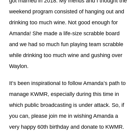
got married in 2018. My friends and I thought the
weekend program consisted of hanging out and
drinking too much wine. Not good enough for
Amanda! She made a life-size scrabble board
and we had so much fun playing team scrabble
while drinking too much wine and gushing over
Waylon.
It’s been inspirational to follow Amanda’s path to
manage KWMR, especially during this time in
which public broadcasting is under attack. So, if
you can, please join me in wishing Amanda a
very happy 60th birthday and donate to KWMR.