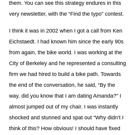
them. You can see this strategy endures in this
very newsletter, with the “Find the typo” contest.
I think it was in 2002 when I got a call from Ken
Eichstaedt. I had known him since the early 90s
from again, the bike world. I was working at the
City of Berkeley and he represented a consulting
firm we had hired to build a bike path. Towards
the end of the conversation, he said, “By the
way, did you know that I am dating Amanda?” I
almost jumped out of my chair. I was instantly
shocked and stunned and spat out “Why didn’t I
think of this? How obvious! I should have fixed