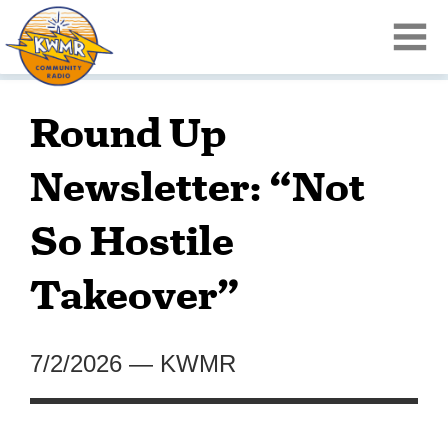
Round Up
Newsletter: “Not
So Hostile
Takeover”
7/2/2026
—
KWMR