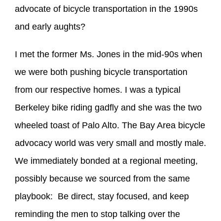
advocate of bicycle transportation in the 1990s
and early aughts?
I met the former Ms. Jones in the mid-90s when
we were both pushing bicycle transportation
from our respective homes. I was a typical
Berkeley bike riding gadfly and she was the two
wheeled toast of Palo Alto. The Bay Area bicycle
advocacy world was very small and mostly male.
We immediately bonded at a regional meeting,
possibly because we sourced from the same
playbook: Be direct, stay focused, and keep
reminding the men to stop talking over the