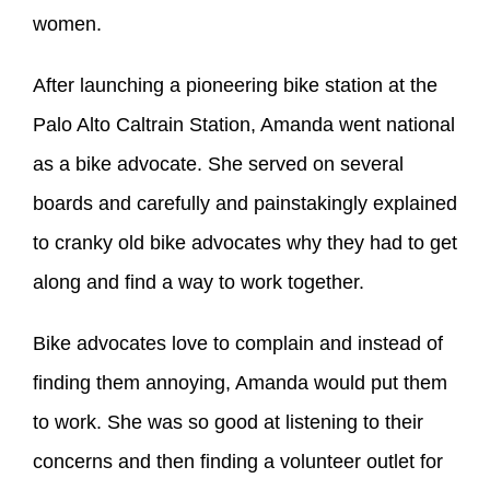
women.
After launching a pioneering bike station at the
Palo Alto Caltrain Station, Amanda went national
as a bike advocate. She served on several
boards and carefully and painstakingly explained
to cranky old bike advocates why they had to get
along and find a way to work together.
Bike advocates love to complain and instead of
finding them annoying, Amanda would put them
to work. She was so good at listening to their
concerns and then finding a volunteer outlet for