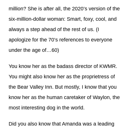
million? She is after all, the 2020’s version of the
six-million-dollar woman: Smart, foxy, cool, and
always a step ahead of the rest of us. (I
apologize for the 70’s references to everyone
under the age of…60)
You know her as the badass director of KWMR.
You might also know her as the proprietress of
the Bear Valley Inn. But mostly, I know that you
know her as the human caretaker of Waylon, the
most interesting dog in the world.
Did you also know that Amanda was a leading