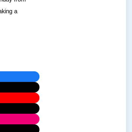
aking a