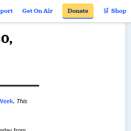
port
Get On Air
Donate
🛒  Shop
20,
Week
.
This
day from