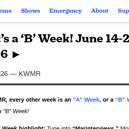
ome
Shows
Emergency
About
Sup
’s a ‘B’ Week! June 14-
6 ►
026
—
KWMR
, every other week is an
“A” Week
, or a
“B” 
a “B” Week!
 Week highlight
:
Tune into
“Marinterviews,”
Mon