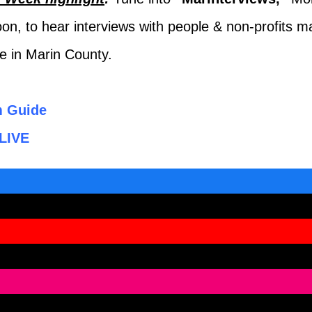
on, to hear interviews with people & non-profits m
ce in Marin County.
m Guide
LIVE
ook
be
ram
ds