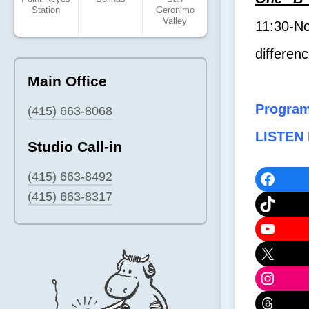
Station
Geronimo
Valley
11:30-No
differen
Main Office
Progra
(415) 663-8068
LISTEN 
Studio Call-in
Faceb
(415) 663-8492
(415) 663-8317
TikTok
YouTu
X
Instag
Threa