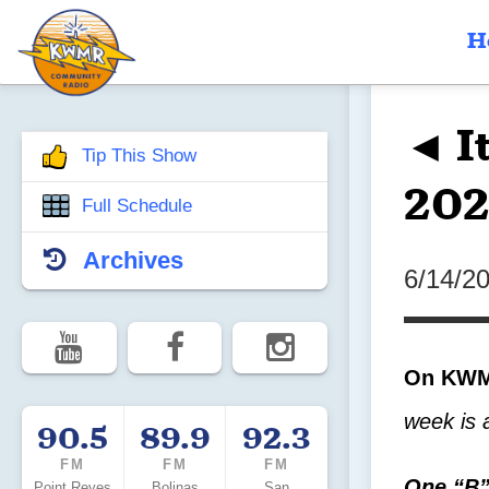
H
◄ It
Tip This Show
202
Full Schedule
Archives
6/14/2
On KWMR
week is 
90.5
89.9
92.3
FM
FM
FM
One “B”
Point Reyes
Bolinas
San