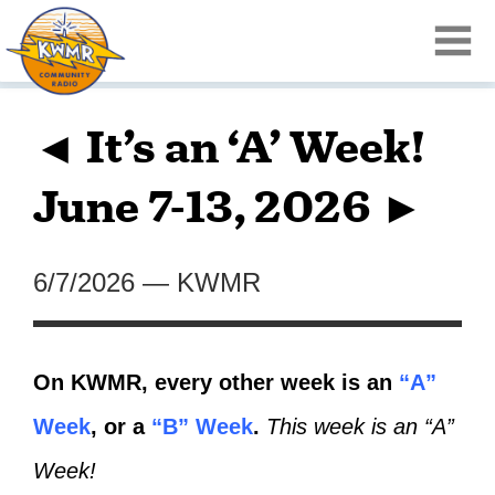
◄ It’s an ‘A’ Week!
June 7-13, 2026 ►
6/7/2026
—
KWMR
On KWMR, every other week is an
“A”
Week
, or a
“B” Week
.
This week is an “A”
Week!