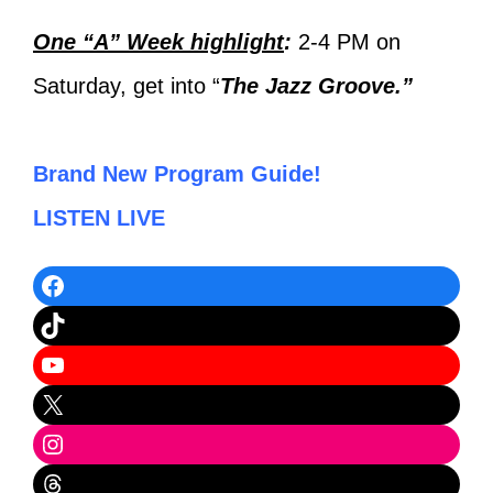
One “A” Week highlight
:
2-4 PM on
Saturday, get into “
The Jazz Groove.”
Brand New Program Guide!
LISTEN LIVE
Facebook
TikTok
YouTube
X
Instagram
Threads