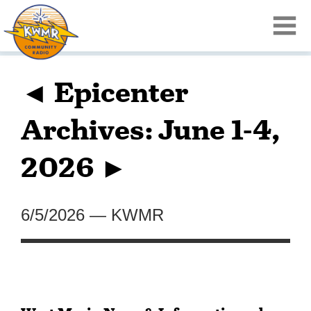
◄ Epicenter
Archives: June 1-4,
2026 ►
6/5/2026
—
KWMR