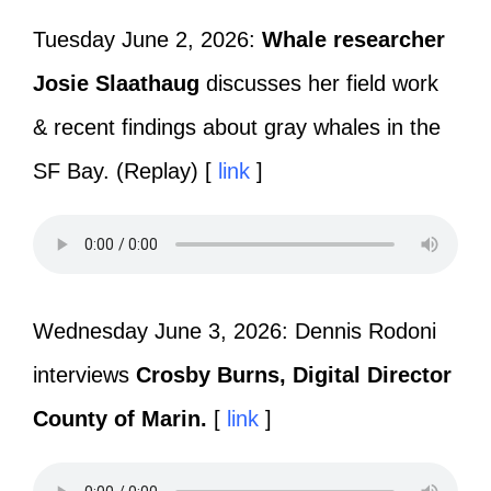
Tuesday June 2, 2026:
Whale researcher
Josie Slaathaug
discusses her field work
& recent findings about gray whales in the
SF Bay. (Replay) [
link
]
Wednesday June 3, 2026: Dennis Rodoni
interviews
Crosby Burns, Digital Director
County of Marin.
[
link
]