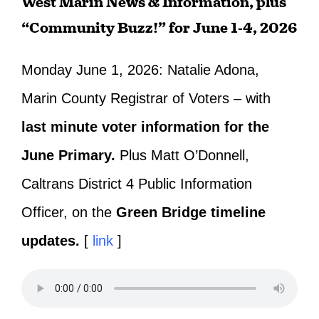
West Marin News & Information, plus
“Community Buzz!” for June 1-4, 2026
Monday June 1, 2026: Natalie Adona,
Marin County Registrar of Voters – with
last minute voter information for the
June Primary.
Plus Matt O’Donnell,
Caltrans District 4 Public Information
Officer, on the
Green Bridge timeline
updates.
[
link
]