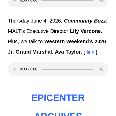
Thursday June 4, 2026:
Community Buzz
:
MALT’s Executive Director
Lily Verdone.
Plus, we talk to
Western Weekend’s 2026
Jr. Grand Marshal, Ava Taylor.
[
link
]
EPICENTER