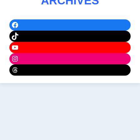
ARCHIVES
Facebook
TikTok
YouTube
Instagram
Threads