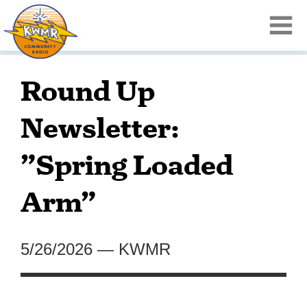
Round Up
Newsletter:
”Spring Loaded
Arm”
5/26/2026
—
KWMR