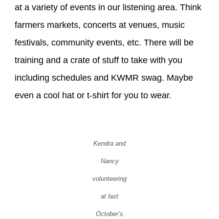
at a variety of events in our listening area. Think
farmers markets, concerts at venues, music
festivals, community events, etc. There will be
training and a crate of stuff to take with you
including schedules and KWMR swag. Maybe
even a cool hat or t-shirt for you to wear.
Kendra and
Nancy
volunteering
at last
October’s