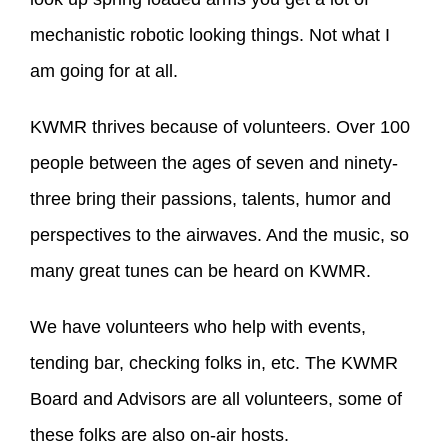
mechanistic robotic looking things. Not what I
am going for at all.
KWMR thrives because of volunteers. Over 100
people between the ages of seven and ninety-
three bring their passions, talents, humor and
perspectives to the airwaves. And the music, so
many great tunes can be heard on KWMR.
We have volunteers who help with events,
tending bar, checking folks in, etc. The KWMR
Board and Advisors are all volunteers, some of
these folks are also on-air hosts.