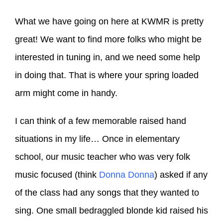
What we have going on here at KWMR is pretty
great! We want to find more folks who might be
interested in tuning in, and we need some help
in doing that. That is where your spring loaded
arm might come in handy.
I can think of a few memorable raised hand
situations in my life… Once in elementary
school, our music teacher who was very folk
music focused (think
Donna Donna
) asked if any
of the class had any songs that they wanted to
sing. One small bedraggled blonde kid raised his