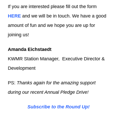
If you are interested please fill out the form
HERE
and we will be in touch. We have a good
amount of fun and we hope you are up for
joining us!
Amanda Eichstaedt
KWMR Station Manager, Executive Director &
Development
PS:
Thanks again for the amazing support
during our recent Annual Pledge Drive!
Subscribe to the Round Up!