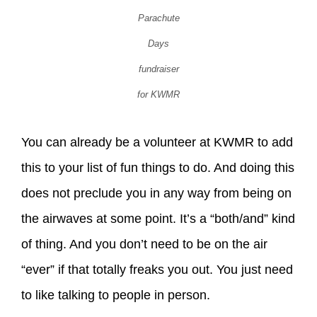
Parachute
Days
fundraiser
for KWMR
You can already be a volunteer at KWMR to add
this to your list of fun things to do. And doing this
does not preclude you in any way from being on
the airwaves at some point. It’s a “both/and” kind
of thing. And you don’t need to be on the air
“ever” if that totally freaks you out. You just need
to like talking to people in person.