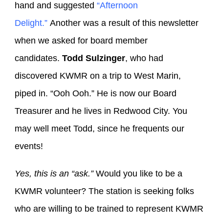
hand and suggested
“Afternoon
Delight.”
Another was a result of this newsletter
when we asked for board member
candidates.
Todd Sulzinger
, who had
discovered KWMR on a trip to West Marin,
piped in. “Ooh Ooh.” He is now our Board
Treasurer and he lives in Redwood City. You
may well meet Todd, since he frequents our
events!
Yes, this is an “ask.”
Would you like to be a
KWMR volunteer? The station is seeking folks
who are willing to be trained to represent KWMR