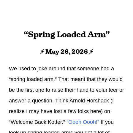
“Spring Loaded Arm”
⚡ May 26, 2026 ⚡
We used to joke around that someone had a
“spring loaded arm.” That meant that they would
be the first one to raise their hand to volunteer or
answer a question. Think Arnold Horshack (I
realize I may have lost a few folks here) on
“Welcome Back Kotter.”
“Oooh Oooh!”
If you
look up spring loaded arms you get a lot of