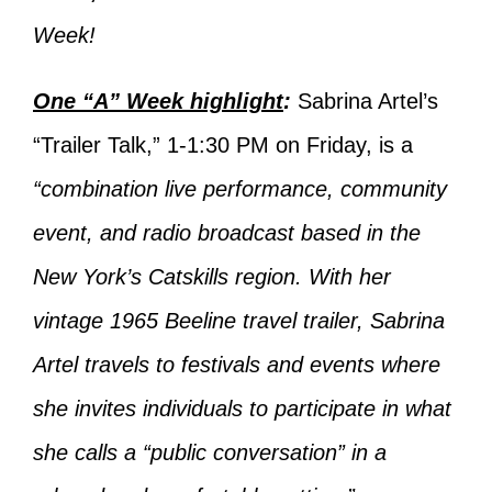
Week!
One “A” Week highlight
:
Sabrina Artel’s
“Trailer Talk,” 1-1:30 PM on Friday, is a
“combination live performance, community
event, and radio broadcast based in the
New York’s Catskills region. With her
vintage 1965 Beeline travel trailer, Sabrina
Artel travels to festivals and events where
she invites individuals to participate in what
she calls a “public conversation” in a