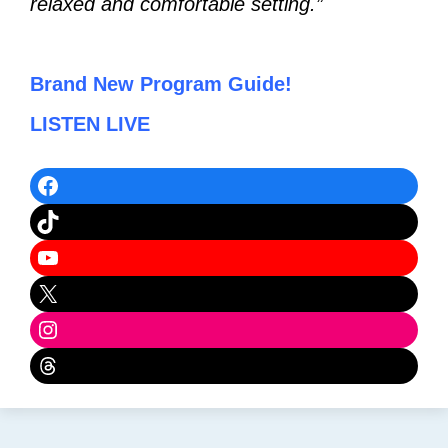
relaxed and comfortable setting.”
Brand New Program Guide!
LISTEN LIVE
Facebook
TikTok
YouTube
X
Instagram
Threads