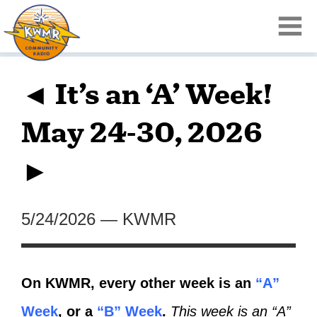
◄ It’s an ‘A’ Week!
May 24-30, 2026
►
5/24/2026
—
KWMR
On KWMR, every other week is an
“A”
Week
, or a
“B” Week
.
This week is an “A”