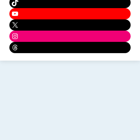
TikTok
YouTube
X
Instagram
Threads