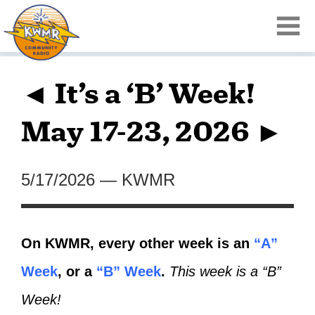
◄ It’s a ‘B’ Week!
May 17-23, 2026 ►
5/17/2026
—
KWMR
On KWMR, every other week is an
“A”
Week
, or a
“B” Week
.
This week is a “B”
Week!