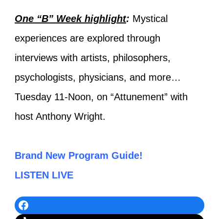
One “B” Week highlight
:
Mystical
experiences are explored through
interviews with artists, philosophers,
psychologists, physicians, and more…
Tuesday 11-Noon, on “Attunement” with
host Anthony Wright.
Brand New Program Guide!
LISTEN LIVE
Facebook