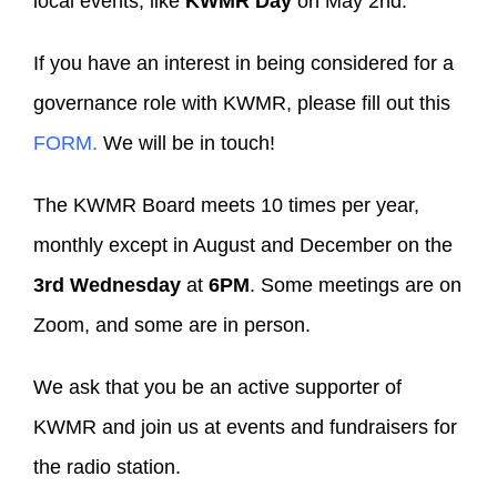
local events, like
KWMR Day
on May 2nd.
If you have an interest in being considered for a
governance role with KWMR, please fill out this
FORM.
We will be in touch!
The KWMR Board meets 10 times per year,
monthly except in August and December on the
3rd Wednesday
at
6PM
. Some meetings are on
Zoom, and some are in person.
We ask that you be an active supporter of
KWMR and join us at events and fundraisers for
the radio station.