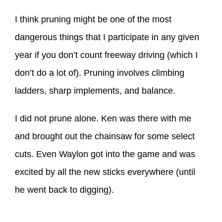
I think pruning might be one of the most
dangerous things that I participate in any given
year if you don’t count freeway driving (which I
don’t do a lot of). Pruning involves climbing
ladders, sharp implements, and balance.
I did not prune alone. Ken was there with me
and brought out the chainsaw for some select
cuts. Even Waylon got into the game and was
excited by all the new sticks everywhere (until
he went back to digging).