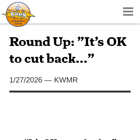
Round Up: ”It’s OK
to cut back…”
1/27/2026
—
KWMR