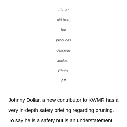
It’s an
old tree,
but
produces
delicious
apples.
Photo:
AE
Johnny Dollar, a new contributor to KWMR has a
very in-depth safety briefing regarding pruning.
To say he is a safety nut is an understatement.