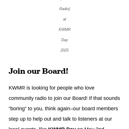
Radio)
at
KWMR
Day
2025
Join our Board!
KWMR is looking for people who love
community radio to join our Board! If that sounds
“boring” to you, think again–our board members
step up to help out and talk to listeners at our