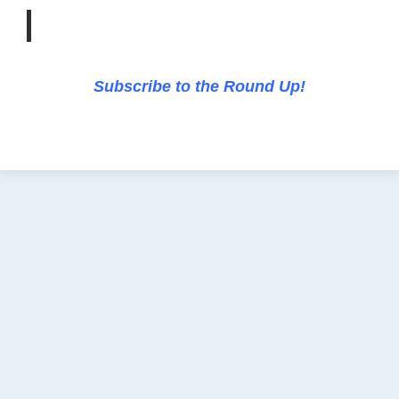
Subscribe to the Round Up!