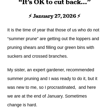
“It’s OK to cut back…”
⚡ January 27, 2026 ⚡
It is the time of year that those of us who do not
“summer prune” are getting out the loppers and
pruning shears and filling our green bins with
suckers and crossed branches.
My sister, an expert gardener, recommended
summer pruning and I was ready to do it, but it
was new to me, so I procrastinated, and here
we are at the end of January. Sometimes
change is hard.