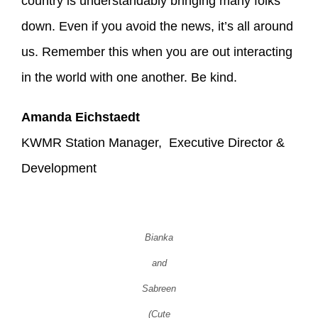
country is understandably bringing many folks
down. Even if you avoid the news, it’s all around
us. Remember this when you are out interacting
in the world with one another. Be kind.
Amanda Eichstaedt
KWMR Station Manager, Executive Director &
Development
Bianka
and
Sabreen
(Cute