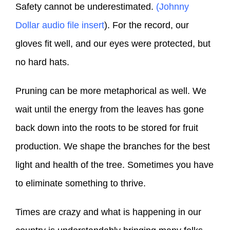
Safety cannot be underestimated.
(Johnny
Dollar audio file insert
). For the record, our
gloves fit well, and our eyes were protected, but
no hard hats.
Pruning can be more metaphorical as well. We
wait until the energy from the leaves has gone
back down into the roots to be stored for fruit
production. We shape the branches for the best
light and health of the tree. Sometimes you have
to eliminate something to thrive.
Times are crazy and what is happening in our