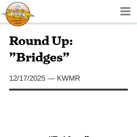
Round Up:
”Bridges”
12/17/2025
—
KWMR