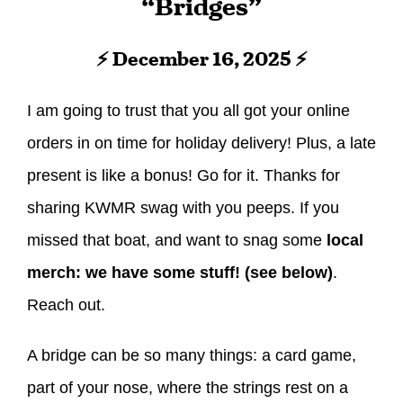
“Bridges”
⚡ December 16, 2025 ⚡
I am going to trust that you all got your online
orders in on time for holiday delivery! Plus, a late
present is like a bonus! Go for it. Thanks for
sharing KWMR swag with you peeps. If you
missed that boat, and want to snag some
local
merch: we have some stuff! (see below)
.
Reach out.
A bridge can be so many things: a card game,
part of your nose, where the strings rest on a