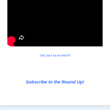
Get your local merch!
Subscribe to the Round Up!