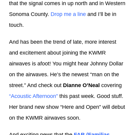
that the signal comes in up north and in Western
Sonoma County.
Drop me a line
and I’ll be in
touch.
And has been the trend of late, more interest
and excitement about joining the KWMR
airwaves is afoot! You might hear Johnny Dollar
on the airwaves. He’s the newest “man on the
street.” And check out
Dianne O’Neal
covering
“Acoustic Afternoon”
this past week. Good stuff.
Her brand new show “Here and Open” will debut
on the KWMR airwaves soon.
And exciting news that the
FAR (Familias