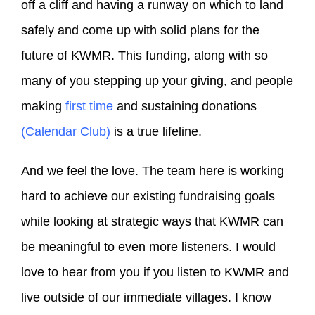
off a cliff and having a runway on which to land
safely and come up with solid plans for the
future of KWMR. This funding, along with so
many of you stepping up your giving, and people
making
first time
and sustaining donations
(Calendar Club)
is a true lifeline.
And we feel the love. The team here is working
hard to achieve our existing fundraising goals
while looking at strategic ways that KWMR can
be meaningful to even more listeners. I would
love to hear from you if you listen to KWMR and
live outside of our immediate villages. I know