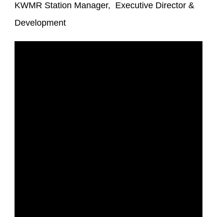
KWMR Station Manager, Executive Director &
Development