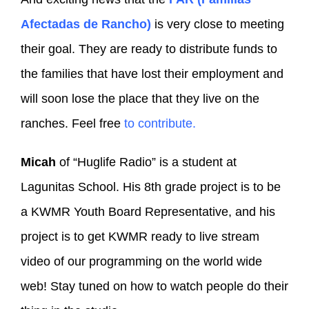
Afectadas de Rancho)
is very close to meeting
their goal. They are ready to distribute funds to
the families that have lost their employment and
will soon lose the place that they live on the
ranches. Feel free
to contribute.
Micah
of “Huglife Radio” is a student at
Lagunitas School. His 8th grade project is to be
a KWMR Youth Board Representative, and his
project is to get KWMR ready to live stream
video of our programming on the world wide
web! Stay tuned on how to watch people do their