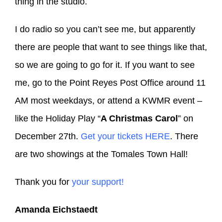
thing in the studio.
I do radio so you can’t see me, but apparently
there are people that want to see things like that,
so we are going to go for it. If you want to see
me, go to the Point Reyes Post Office around 11
AM most weekdays, or attend a KWMR event –
like the Holiday Play “
A Christmas Carol
” on
December 27th.
Get your tickets HERE
. There
are two showings at the Tomales Town Hall!
Thank you for
your support!
Amanda Eichstaedt