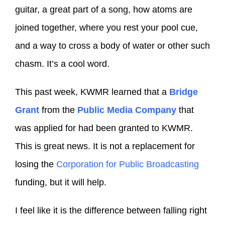
guitar, a great part of a song, how atoms are
joined together, where you rest your pool cue,
and a way to cross a body of water or other such
chasm. It’s a cool word.
This past week, KWMR learned that a
Bridge
Grant
from the
Public Media Company
that
was applied for had been granted to KWMR.
This is great news. It is not a replacement for
losing the
Corporation for Public Broadcasting
funding, but it will help.
I feel like it is the difference between falling right