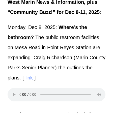
West Marin News & Information, plus
“Community Buzz!” for Dec 8-11, 2025
:
Monday, Dec 8, 2025:
Where’s the
bathroom?
The public restroom facilities
on Mesa Road in Point Reyes Station are
expanding. Craig Richardson (Marin County
Parks Senior Planner) the outlines the
plans. [
link
]