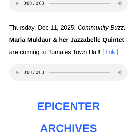
Thursday, Dec 11, 2025:
Community Buzz:
Maria Muldaur & her Jazzabelle Quintet
are coming to Tomales Town Hall! [
link
]
EPICENTER
ARCHIVES