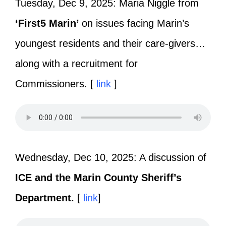
Tuesday, Dec 9, 2025: Maria Niggle from
‘First5 Marin’
on issues facing Marin’s
youngest residents and their care-givers…
along with a recruitment for
Commissioners. [
link
]
Wednesday, Dec 10, 2025: A discussion of
ICE and the Marin County Sheriff’s
Department.
[
link
]