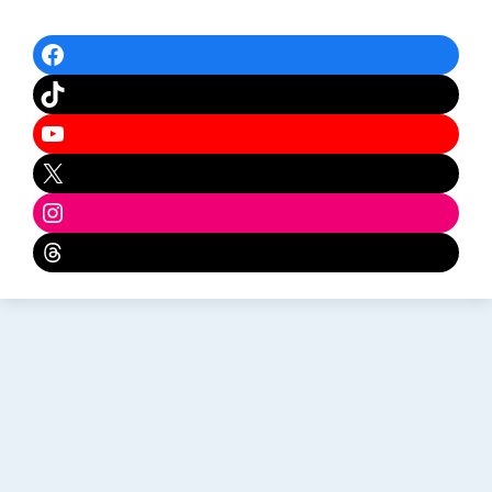
Facebook
TikTok
YouTube
X
Instagram
Threads