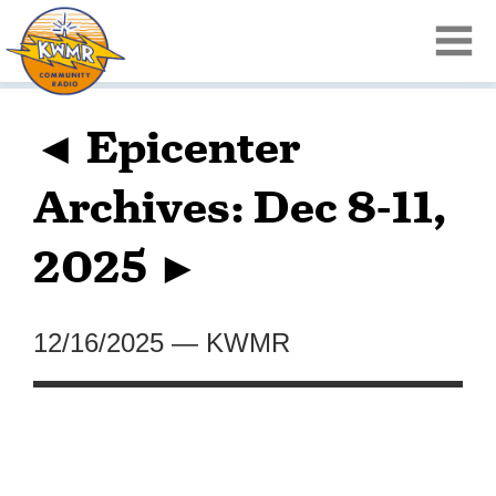
◄ Epicenter
Archives: Dec 8-11,
2025 ►
12/16/2025
—
KWMR