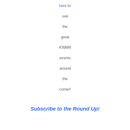
here
to
see
the
great
KWMR
events
around
the
corner!
Subscribe to the Round Up!