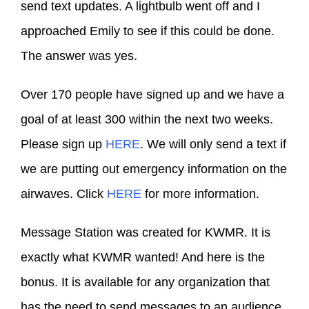
send text updates. A lightbulb went off and I
approached Emily to see if this could be done.
The answer was yes.
Over 170 people have signed up and we have a
goal of at least 300 within the next two weeks.
Please sign up
HERE
. We will only send a text if
we are putting out emergency information on the
airwaves. Click
HERE
for more information.
Message Station was created for KWMR. It is
exactly what KWMR wanted! And here is the
bonus. It is available for any organization that
has the need to send messages to an audience