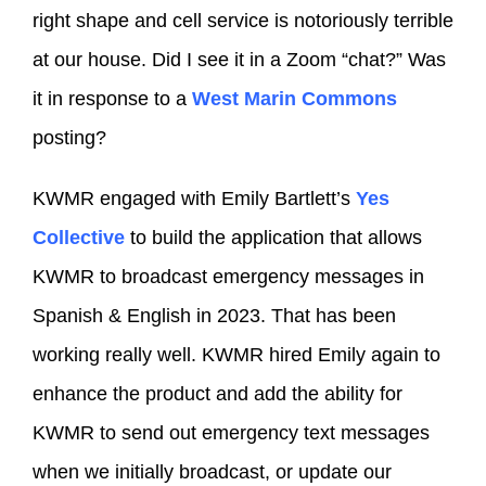
right shape and cell service is notoriously terrible
at our house. Did I see it in a Zoom “chat?” Was
it in response to a
West Marin Commons
posting?
KWMR engaged with Emily Bartlett’s
Yes
Collective
to build the application that allows
KWMR to broadcast emergency messages in
Spanish & English in 2023. That has been
working really well. KWMR hired Emily again to
enhance the product and add the ability for
KWMR to send out emergency text messages
when we initially broadcast, or update our