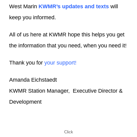
West Marin
KWMR’s updates and texts
will
keep you informed.
All of us here at KWMR hope this helps you get
the information that you need, when you need it!
Thank you for
your support!
Amanda Eichstaedt
KWMR Station Manager, Executive Director &
Development
Click