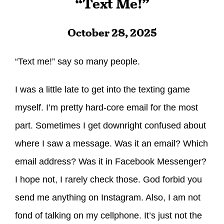
“Text Me!”
October 28, 2025
“Text me!” say so many people.
I was a little late to get into the texting game
myself. I’m pretty hard-core email for the most
part. Sometimes I get downright confused about
where I saw a message. Was it an email? Which
email address? Was it in Facebook Messenger?
I hope not, I rarely check those. God forbid you
send me anything on Instagram. Also, I am not
fond of talking on my cellphone. It’s just not the