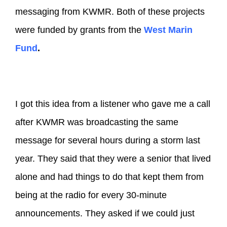
messaging from KWMR. Both of these projects
were funded by grants from the
West Marin
Fund
.
I got this idea from a listener who gave me a call
after KWMR was broadcasting the same
message for several hours during a storm last
year. They said that they were a senior that lived
alone and had things to do that kept them from
being at the radio for every 30-minute
announcements. They asked if we could just