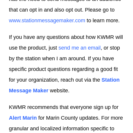
that can opt in and also opt out. Please go to
www.stationmessagemaker.com
to learn more.
If you have any questions about how KWMR will
use the product, just
send me an email
, or stop
by the station when I am around. If you have
specific product questions regarding a good fit
for your organization, reach out via the
Station
Message Maker
website.
KWMR recommends that everyone sign up for
Alert Marin
for Marin County updates. For more
granular and localized information specific to