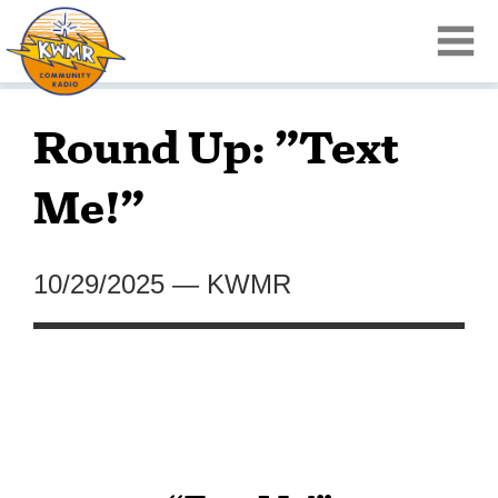
Round Up: ”Text
Me!”
10/29/2025
—
KWMR