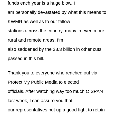
funds each year is a huge blow. I
am personally devastated by what this means to
KWMR as well as to our fellow
stations across the country, many in even more
rural and remote areas. I’m
also saddened by the $8.3 billion in other cuts
passed in this bill.
Thank you to everyone who reached out via
Protect My Public Media to elected
officials. After watching way too much C-SPAN
last week, I can assure you that
our representatives put up a good fight to retain