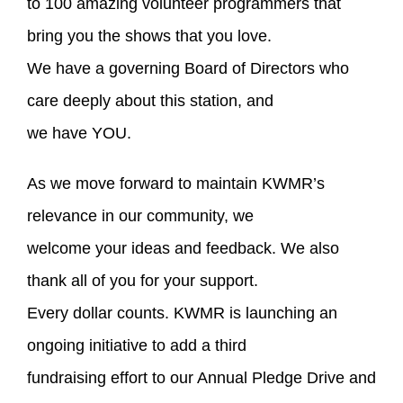
to 100 amazing volunteer programmers that
bring you the shows that you love.
We have a governing Board of Directors who
care deeply about this station, and
we have YOU.
As we move forward to maintain KWMR’s
relevance in our community, we
welcome your ideas and feedback. We also
thank all of you for your support.
Every dollar counts. KWMR is launching an
ongoing initiative to add a third
fundraising effort to our Annual Pledge Drive and