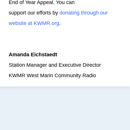
End of Year Appeal. You can
support our efforts by
donating through our
website at KWMR.org
.
Amanda Eichstaedt
Station Manager and Executive Director
KWMR West Marin Community Radio