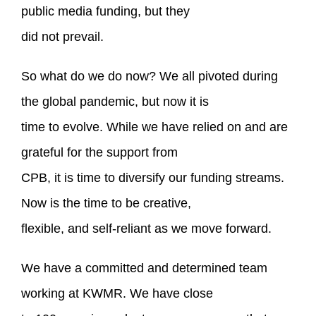
public media funding, but they
did not prevail.
So what do we do now? We all pivoted during
the global pandemic, but now it is
time to evolve. While we have relied on and are
grateful for the support from
CPB, it is time to diversify our funding streams.
Now is the time to be creative,
flexible, and self-reliant as we move forward.
We have a committed and determined team
working at KWMR. We have close