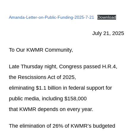
Amanda-Letter-on-Public-Funding-2025-7-21
Download
July 21, 2025
To Our KWMR Community,
Late Thursday night, Congress passed H.R.4,
the Rescissions Act of 2025,
eliminating $1.1 billion in federal support for
public media, including $158,000
that KWMR depends on every year.
The elimination of 26% of KWMR’s budgeted