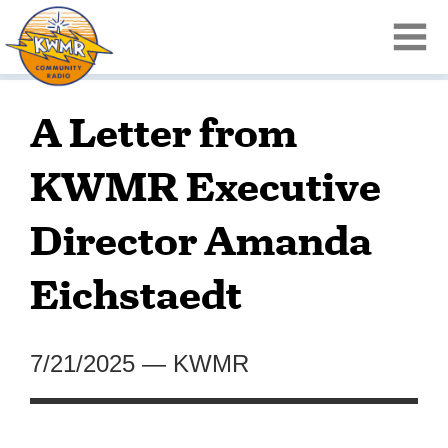
A Letter from
KWMR Executive
Director Amanda
Eichstaedt
7/21/2025
—
KWMR