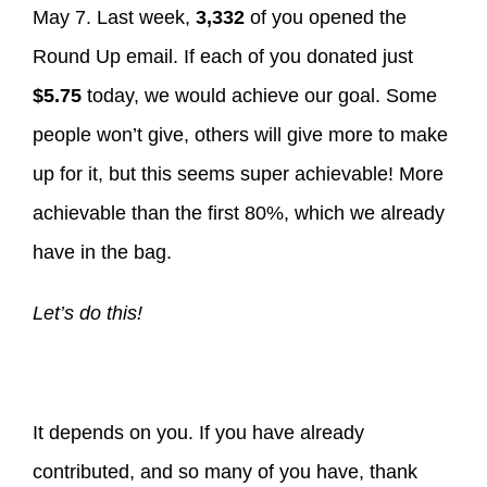
May 7. Last week,
3,332
of you opened the
Round Up email. If each of you donated just
$5.75
today, we would achieve our goal. Some
people won’t give, others will give more to make
up for it, but this seems super achievable! More
achievable than the first 80%, which we already
have in the bag.
Let’s do this!
It depends on you. If you have already
contributed, and so many of you have, thank