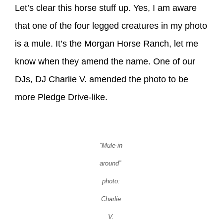
Let’s clear this horse stuff up. Yes, I am aware
that one of the four legged creatures in my photo
is a mule. It’s the Morgan Horse Ranch, let me
know when they amend the name. One of our
DJs, DJ Charlie V. amended the photo to be
more Pledge Drive-like.
“Mule-in
around”
photo:
Charlie
V.