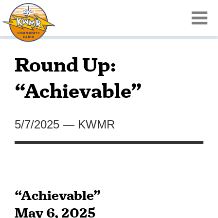
Round Up:
“Achievable”
5/7/2025
—
KWMR
“Achievable”
May 6, 2025