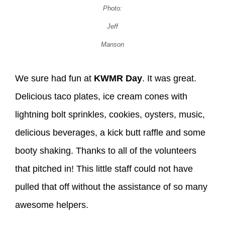
Photo:
Jeff
Manson
We sure had fun at
KWMR Day
. It was great.
Delicious taco plates, ice cream cones with
lightning bolt sprinkles, cookies, oysters, music,
delicious beverages, a kick butt raffle and some
booty shaking. Thanks to all of the volunteers
that pitched in! This little staff could not have
pulled that off without the assistance of so many
awesome helpers.