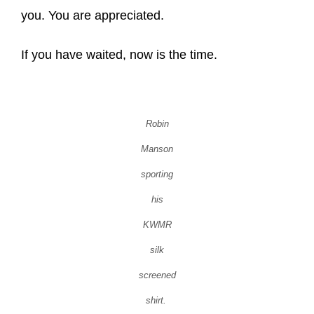
you. You are appreciated.
If you have waited, now is the time.
Robin
Manson
sporting
his
KWMR
silk
screened
shirt.