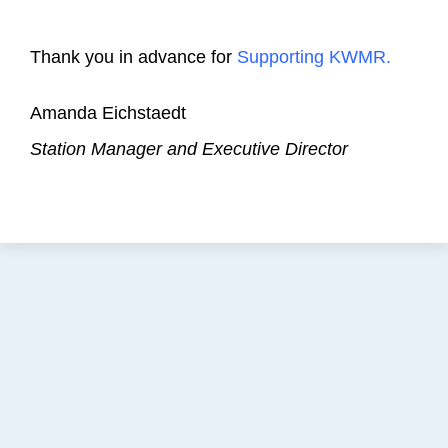
Thank you in advance for
Supporting KWMR.
Amanda Eichstaedt
Station Manager and Executive Director