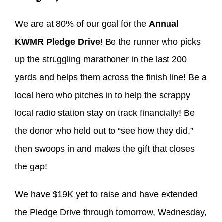
We are at 80% of our goal for the
Annual
KWMR Pledge Drive
! Be the runner who picks
up the struggling marathoner in the last 200
yards and helps them across the finish line! Be a
local hero who pitches in to help the scrappy
local radio station stay on track financially! Be
the donor who held out to “see how they did,”
then swoops in and makes the gift that closes
the gap!
We have $19K yet to raise and have extended
the Pledge Drive through tomorrow, Wednesday,