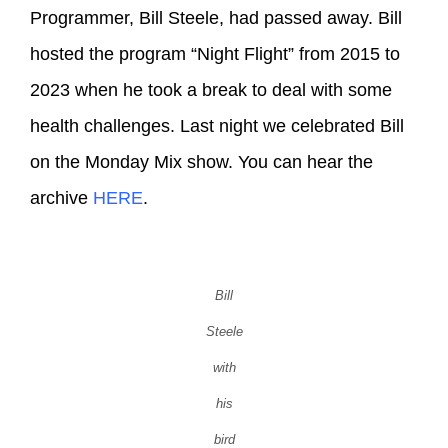
Programmer, Bill Steele, had passed away. Bill
hosted the program “Night Flight” from 2015 to
2023 when he took a break to deal with some
health challenges. Last night we celebrated Bill
on the Monday Mix show. You can hear the
archive
HERE
.
Bill
Steele
with
his
bird