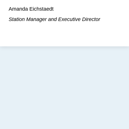
Amanda Eichstaedt
Station Manager and Executive Director