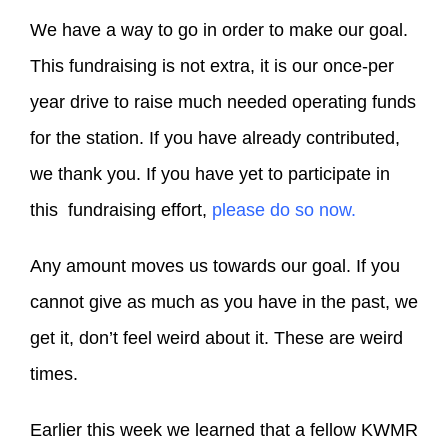
We have a way to go in order to make our goal.
This fundraising is not extra, it is our once-per
year drive to raise much needed operating funds
for the station. If you have already contributed,
we thank you. If you have yet to participate in
this fundraising effort,
please do so now.
Any amount moves us towards our goal. If you
cannot give as much as you have in the past, we
get it, don’t feel weird about it. These are weird
times.
Earlier this week we learned that a fellow KWMR