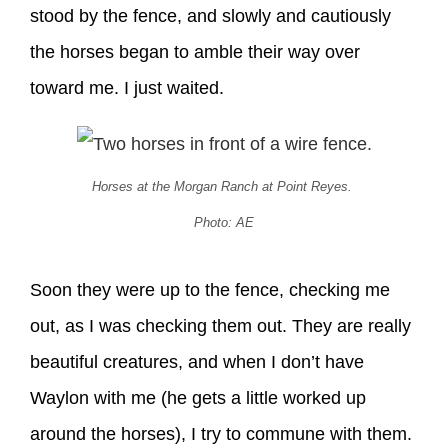
stood by the fence, and slowly and cautiously
the horses began to amble their way over
toward me. I just waited.
Horses at the Morgan Ranch at Point Reyes.
Photo: AE
Soon they were up to the fence, checking me
out, as I was checking them out. They are really
beautiful creatures, and when I don’t have
Waylon with me (he gets a little worked up
around the horses), I try to commune with them.