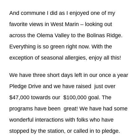
And commune I did as I enjoyed one of my
favorite views in West Marin – looking out
across the Olema Valley to the Bolinas Ridge.
Everything is so green right now. With the
exception of seasonal allergies, enjoy all this!
We have three short days left in our once a year
Pledge Drive and we have raised just over
$47,000 towards our $100,000 goal. The
programs have been great! We have had some
wonderful interactions with folks who have
stopped by the station, or called in to pledge.