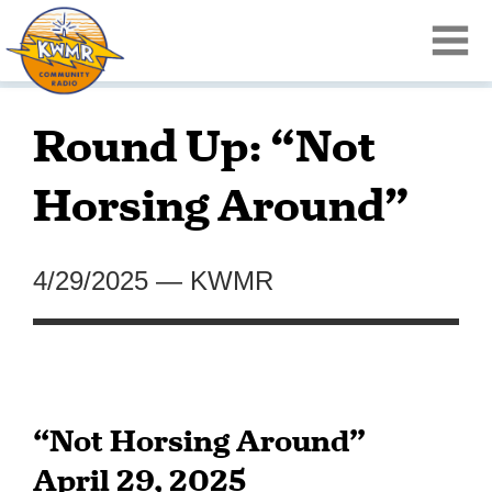
Round Up: “Not
Horsing Around”
4/29/2025
—
KWMR
“Not Horsing Around”
April 29, 2025