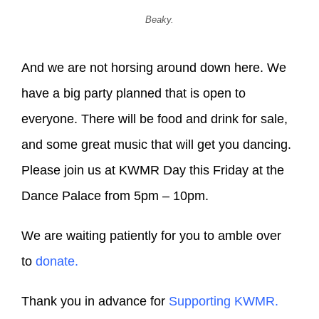
Beaky.
And we are not horsing around down here. We
have a big party planned that is open to
everyone. There will be food and drink for sale,
and some great music that will get you dancing.
Please join us at KWMR Day this Friday at the
Dance Palace from 5pm – 10pm.
We are waiting patiently for you to amble over
to
donate.
Thank you in advance for
Supporting KWMR.