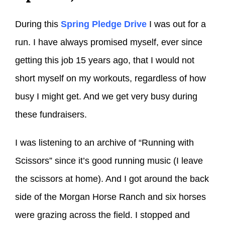
During this
Spring Pledge Drive
I was out for a
run. I have always promised myself, ever since
getting this job 15 years ago, that I would not
short myself on my workouts, regardless of how
busy I might get. And we get very busy during
these fundraisers.
I was listening to an archive of “Running with
Scissors” since it’s good running music (I leave
the scissors at home). And I got around the back
side of the Morgan Horse Ranch and six horses
were grazing across the field. I stopped and