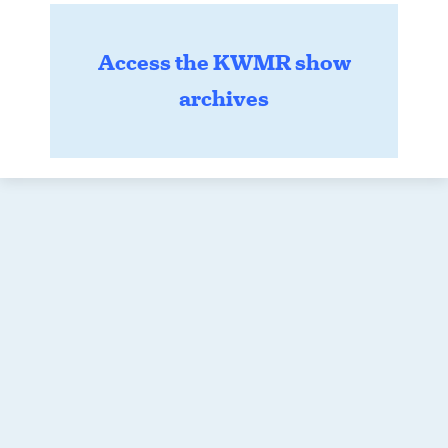
Access the KWMR show
archives