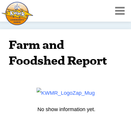
Farm and
Foodshed Report
No show information yet.