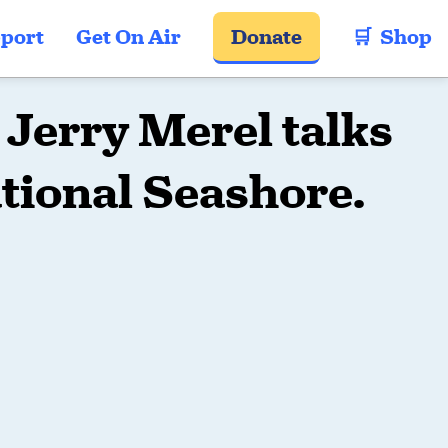
port
Get On Air
Donate
🛒  Shop
Jerry Merel talks
tional Seashore.