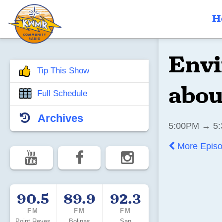
H
Envi
Tip This Show
abou
Full Schedule
Archives
5:00PM → 5:
More Epis
90.5
89.9
92.3
FM
FM
FM
Point Reyes
Bolinas
San