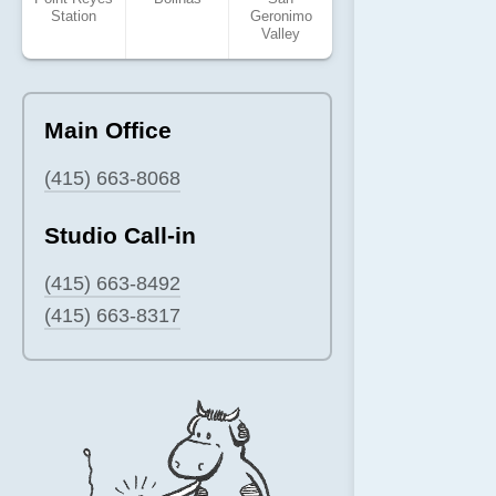
Station
Geronimo
Valley
Main Office
(415) 663-8068
Studio Call-in
(415) 663-8492
(415) 663-8317