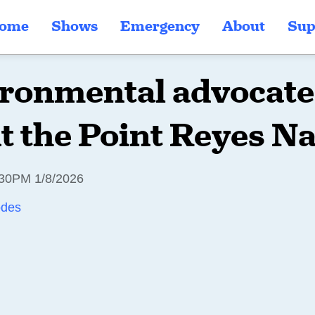
ome
Shows
Emergency
About
Sup
ronmental advocate 
t the Point Reyes Na
30PM 1/8/2026
odes