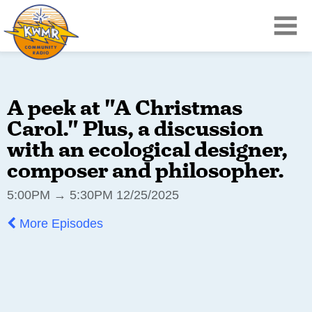
A peek at "A Christmas
Carol." Plus, a discussion
with an ecological designer,
composer and philosopher.
5:00PM → 5:30PM 12/25/2025
More Episodes