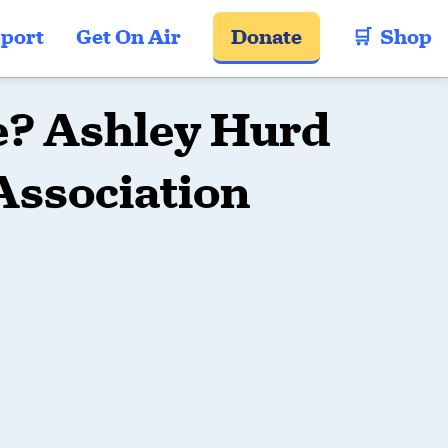
port
Get On Air
Donate
🛒  Shop
re? Ashley Hurd
Association