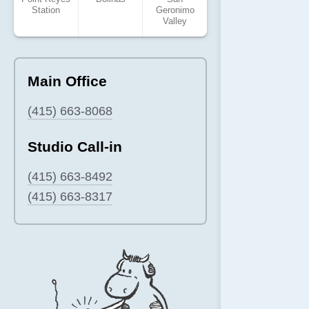
Station
Geronimo
Valley
Main Office
(415) 663-8068
Studio Call-in
(415) 663-8492
(415) 663-8317