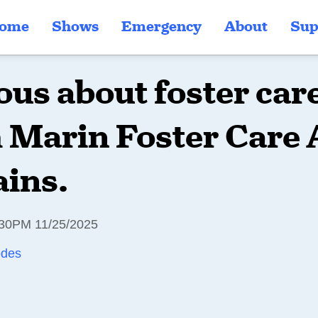
ome
Shows
Emergency
About
Sup
ous about foster ca
 Marin Foster Care 
ains.
30PM 11/25/2025
odes