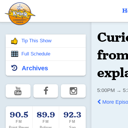
H
Curi
Tip This Show
from
Full Schedule
expl
Archives
5:00PM → 5:
More Epis
90.5
89.9
92.3
FM
FM
FM
Point Reyes
Bolinas
San