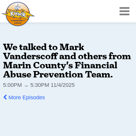
We talked to Mark
Vanderscoff and others from
Marin County's Financial
Abuse Prevention Team.
5:00PM → 5:30PM 11/4/2025
More Episodes