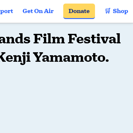
port
Get On Air
Donate
🛒  Shop
ands Film Festival
 Kenji Yamamoto.