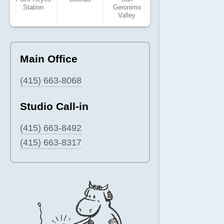
Station
Geronimo
Valley
Main Office
(415) 663-8068
Studio Call-in
(415) 663-8492
(415) 663-8317