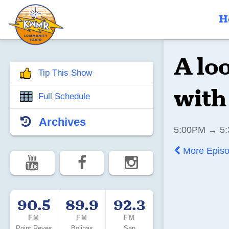
H
A lo
Tip This Show
with
Full Schedule
Archives
5:00PM → 5:
More Epis
90.5
89.9
92.3
FM
FM
FM
Point Reyes
Bolinas
San