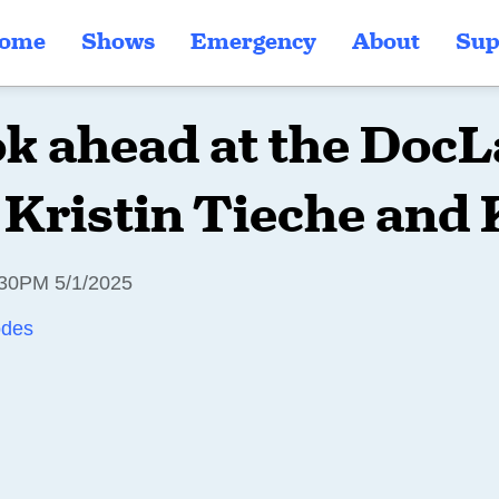
ome
Shows
Emergency
About
Sup
ok ahead at the DocL
 Kristin Tieche and
30PM 5/1/2025
odes