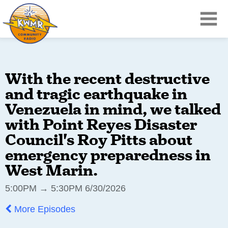
With the recent destructive
and tragic earthquake in
Venezuela in mind, we talked
with Point Reyes Disaster
Council's Roy Pitts about
emergency preparedness in
West Marin.
5:00PM → 5:30PM 6/30/2026
More Episodes