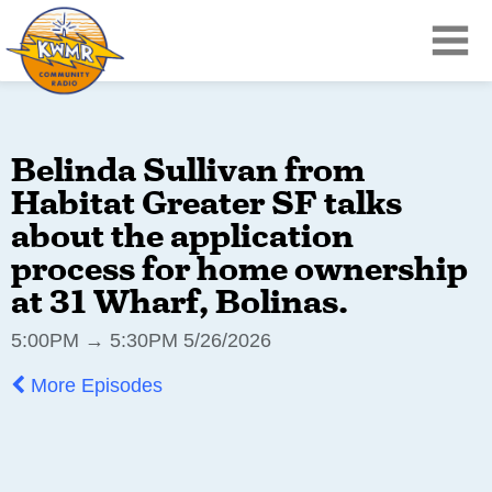
Belinda Sullivan from
Habitat Greater SF talks
about the application
process for home ownership
at 31 Wharf, Bolinas.
5:00PM → 5:30PM 5/26/2026
More Episodes