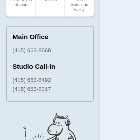
Station
Geronimo
Valley
Main Office
(415) 663-8068
Studio Call-in
(415) 663-8492
(415) 663-8317