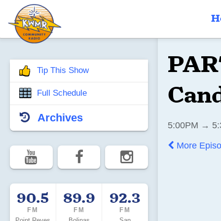
H
PART
Tip This Show
Cand
Full Schedule
Archives
5:00PM → 5:
More Epis
90.5
89.9
92.3
FM
FM
FM
Point Reyes
Bolinas
San