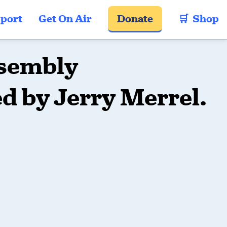
port
Get On Air
Donate
🛒  Shop
sembly
d by Jerry Merrel.