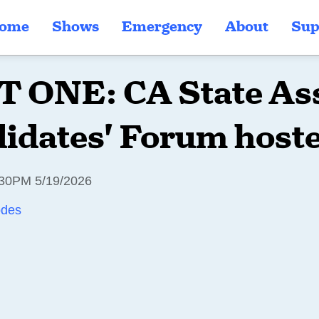
ome
Shows
Emergency
About
Sup
 ONE: CA State As
idates' Forum hoste
30PM 5/19/2026
odes