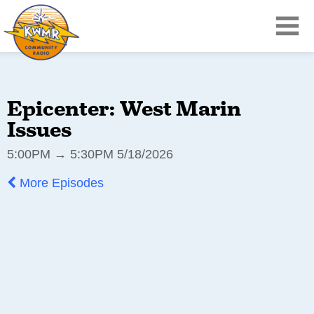
Epicenter: West Marin
Issues
5:00PM → 5:30PM 5/18/2026
More Episodes