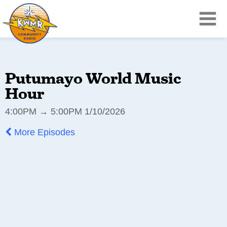
Putumayo World Music
Hour
4:00PM → 5:00PM 1/10/2026
More Episodes