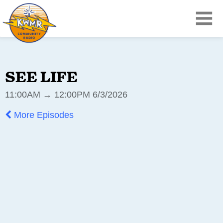
SEE LIFE
11:00AM → 12:00PM 6/3/2026
More Episodes